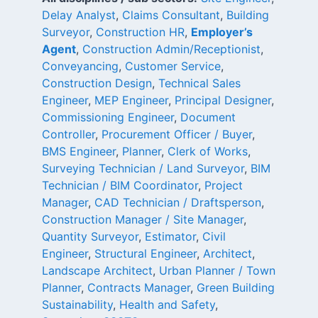
Delay Analyst
,
Claims Consultant
,
Building
Surveyor
,
Construction HR
,
Employer’s
Agent
,
Construction Admin/Receptionist
,
Conveyancing
,
Customer Service
,
Construction Design
,
Technical Sales
Engineer
,
MEP Engineer
,
Principal Designer
,
Commissioning Engineer
,
Document
Controller
,
Procurement Officer / Buyer
,
BMS Engineer
,
Planner
,
Clerk of Works
,
Surveying Technician / Land Surveyor
,
BIM
Technician / BIM Coordinator
,
Project
Manager
,
CAD Technician / Draftsperson
,
Construction Manager / Site Manager
,
Quantity Surveyor
,
Estimator
,
Civil
Engineer
,
Structural Engineer
,
Architect
,
Landscape Architect
,
Urban Planner / Town
Planner
,
Contracts Manager
,
Green Building
Sustainability
,
Health and Safety
,