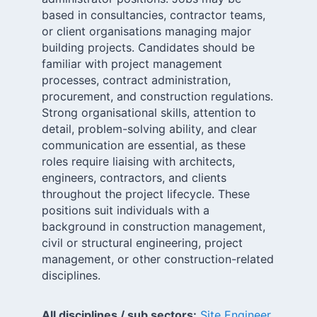
based in consultancies, contractor teams,
or client organisations managing major
building projects. Candidates should be
familiar with project management
processes, contract administration,
procurement, and construction regulations.
Strong organisational skills, attention to
detail, problem-solving ability, and clear
communication are essential, as these
roles require liaising with architects,
engineers, contractors, and clients
throughout the project lifecycle. These
positions suit individuals with a
background in construction management,
civil or structural engineering, project
management, or other construction-related
disciplines.
All disciplines / sub sectors:
Site Engineer
,