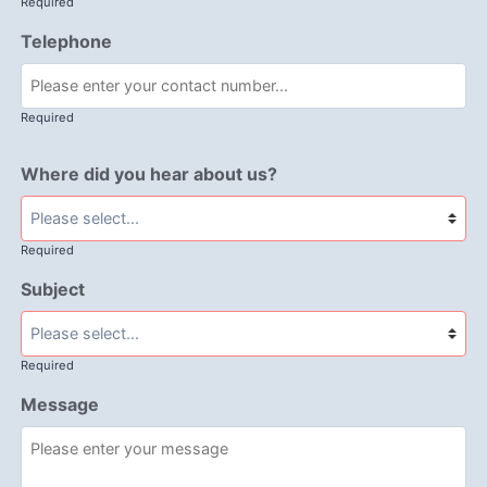
Required
Telephone
Required
Where did you hear about us?
Required
Subject
Required
Message