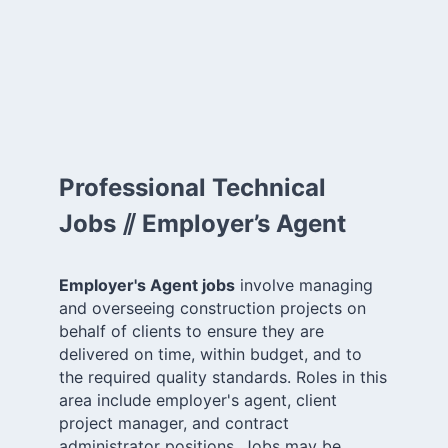
Professional Technical
Jobs ⫽ Employer’s Agent
Employer's Agent jobs
involve managing
and overseeing construction projects on
behalf of clients to ensure they are
delivered on time, within budget, and to
the required quality standards. Roles in this
area include employer's agent, client
project manager, and contract
administrator positions. Jobs may be