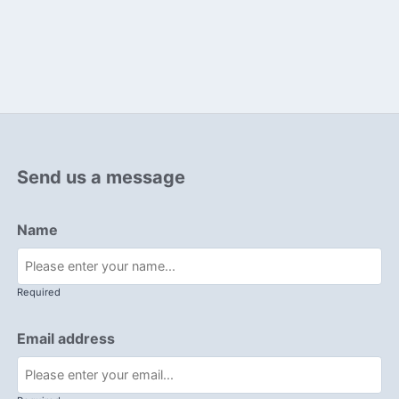
Send us a message
Name
Required
Email address