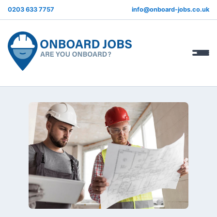
0203 633 7757
info@onboard-jobs.co.uk