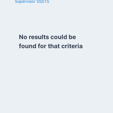
Supervisor SSSTS
No results could be
found for that criteria