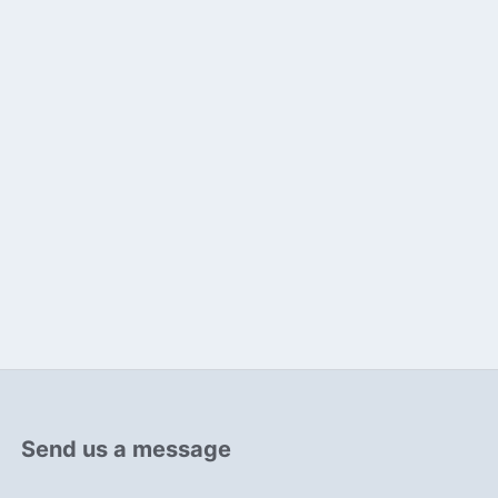
Send us a message