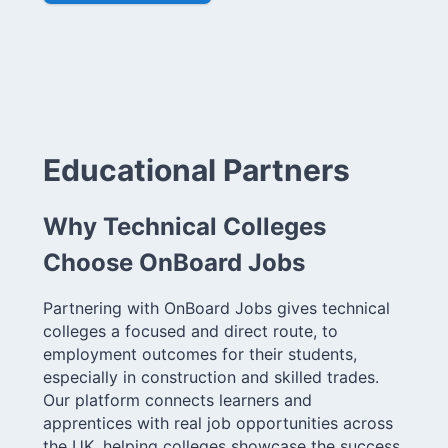
Educational Partners
Why Technical Colleges
Choose OnBoard Jobs
Partnering with OnBoard Jobs gives technical
colleges a focused and direct route, to
employment outcomes for their students,
especially in construction and skilled trades.
Our platform connects learners and
apprentices with real job opportunities across
the UK, helping colleges showcase the success