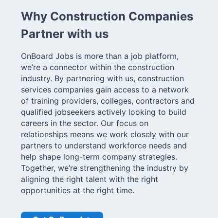
Why Construction Companies
Partner with us
OnBoard Jobs is more than a job platform,
we’re a connector within the construction
industry. By partnering with us, construction
services companies gain access to a network
of training providers, colleges, contractors and
qualified jobseekers actively looking to build
careers in the sector. Our focus on
relationships means we work closely with our
partners to understand workforce needs and
help shape long-term company strategies.
Together, we’re strengthening the industry by
aligning the right talent with the right
opportunities at the right time.