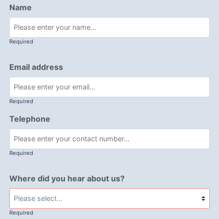
Name
Required
Email address
Required
Telephone
Required
Where did you hear about us?
Required