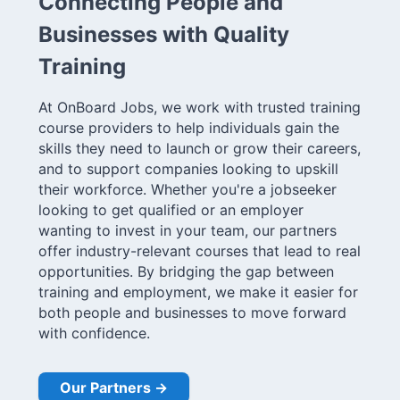
Connecting People and
Businesses with Quality
Training
At OnBoard Jobs, we work with trusted training
course providers to help individuals gain the
skills they need to launch or grow their careers,
and to support companies looking to upskill
their workforce. Whether you're a jobseeker
looking to get qualified or an employer
wanting to invest in your team, our partners
offer industry-relevant courses that lead to real
opportunities. By bridging the gap between
training and employment, we make it easier for
both people and businesses to move forward
with confidence.
Our Partners →