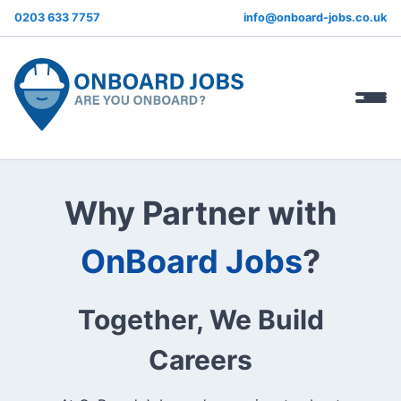
0203 633 7757
info@onboard-jobs.co.uk
Why Partner with
OnBoard Jobs
?
Together, We Build
Careers