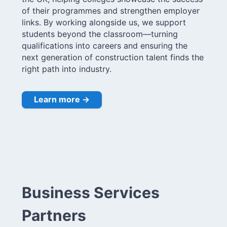
of their programmes and strengthen employer
links. By working alongside us, we support
students beyond the classroom—turning
qualifications into careers and ensuring the
next generation of construction talent finds the
right path into industry.
Learn more →
Business Services
Partners