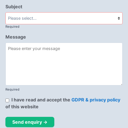
Subject
Required
Message
Required
I have read and accept the
GDPR & privacy policy
of this website
Send enquiry →