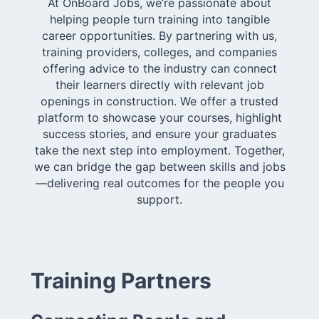
At OnBoard Jobs, we’re passionate about
helping people turn training into tangible
career opportunities. By partnering with us,
training providers, colleges, and companies
offering advice to the industry can connect
their learners directly with relevant job
openings in construction. We offer a trusted
platform to showcase your courses, highlight
success stories, and ensure your graduates
take the next step into employment. Together,
we can bridge the gap between skills and jobs
—delivering real outcomes for the people you
support.
Training Partners