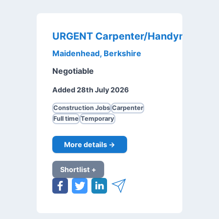
URGENT Carpenter/Handyman
Maidenhead, Berkshire
Negotiable
Added 28th July 2026
Construction Jobs
Carpenter
Full time
Temporary
More details →
Shortlist +