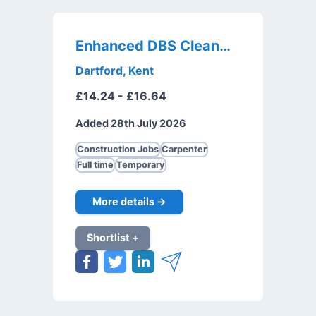
Enhanced DBS Cleaner
Dartford, Kent
£14.24 - £16.64
Added 28th July 2026
Construction Jobs
Carpenter
Full time
Temporary
More details →
Shortlist +