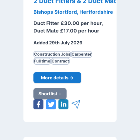
2 Duct Fitters & 2 Duct Mates
Bishops Stortford, Hertfordshire
Duct Fitter £30.00 per hour,
Duct Mate £17.00 per hour
Added 29th July 2026
Construction Jobs
Carpenter
Full time
Contract
More details →
Shortlist +