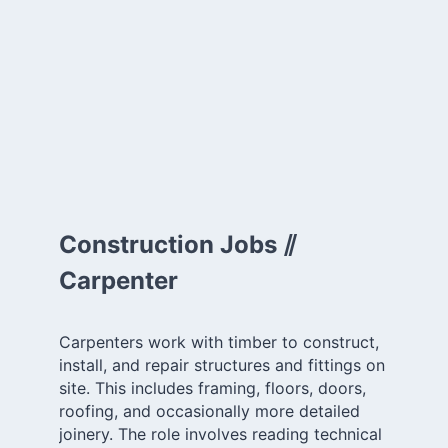
Construction Jobs ⫽
Carpenter
Carpenters work with timber to construct,
install, and repair structures and fittings on
site. This includes framing, floors, doors,
roofing, and occasionally more detailed
joinery. The role involves reading technical