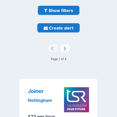
Show filters
Create alert
Page 1 of 4
Joiner
Nottingham
£23 per hour