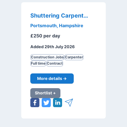
Shuttering Carpenter
Portsmouth, Hampshire
£250 per day
Added 29th July 2026
Construction Jobs
Carpenter
Full time
Contract
More details →
Shortlist +