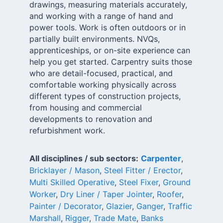
drawings, measuring materials accurately,
and working with a range of hand and
power tools. Work is often outdoors or in
partially built environments. NVQs,
apprenticeships, or on-site experience can
help you get started. Carpentry suits those
who are detail-focused, practical, and
comfortable working physically across
different types of construction projects,
from housing and commercial
developments to renovation and
refurbishment work.
All disciplines / sub sectors:
Carpenter
,
Bricklayer / Mason
,
Steel Fitter / Erector
,
Multi Skilled Operative
,
Steel Fixer
,
Ground
Worker
,
Dry Liner / Taper Jointer
,
Roofer
,
Painter / Decorator
,
Glazier
,
Ganger
,
Traffic
Marshall
,
Rigger
,
Trade Mate
,
Banks