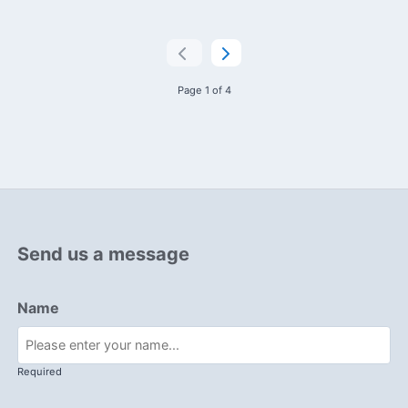
Page 1 of 4
Send us a message
Name
Required