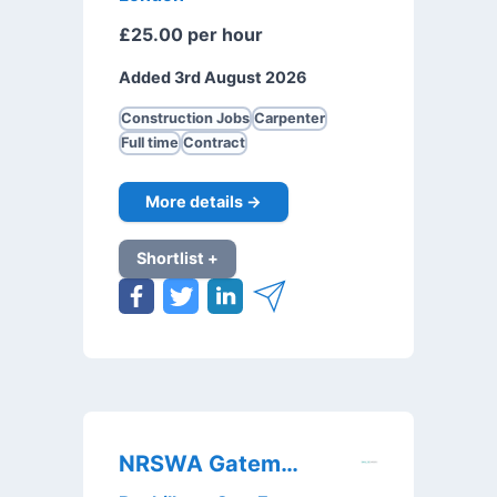
£25.00 per hour
Added 3rd August 2026
Construction Jobs
Carpenter
Full time
Contract
More details →
Shortlist +
NRSWA Gateman