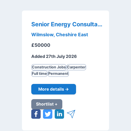
Senior Energy Consultant
Wilmslow, Cheshire East
£50000
Added 27th July 2026
Construction Jobs
Carpenter
Full time
Permanent
More details →
Shortlist +