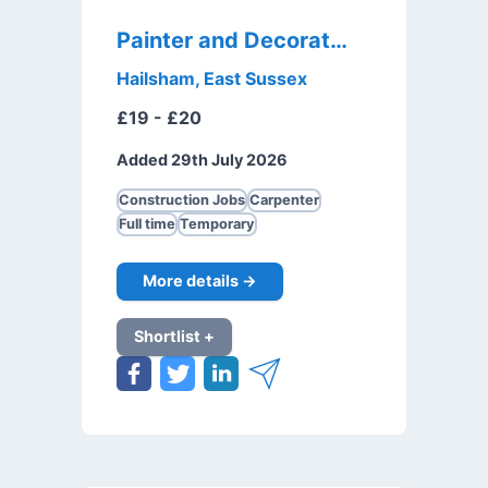
Painter and Decorator
Hailsham, East Sussex
£19 - £20
Added 29th July 2026
Construction Jobs
Carpenter
Full time
Temporary
More details →
Shortlist +