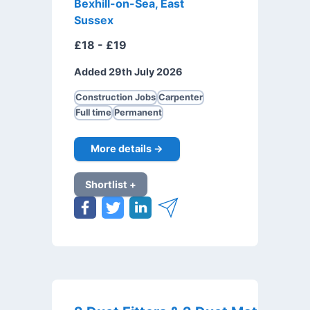
Bexhill-on-Sea, East
Sussex
£18 - £19
Added 29th July 2026
Construction Jobs
Carpenter
Full time
Permanent
More details →
Shortlist +