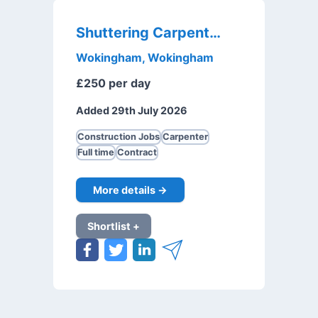
Shuttering Carpenter
Wokingham, Wokingham
£250 per day
Added 29th July 2026
Construction Jobs
Carpenter
Full time
Contract
More details →
Shortlist +