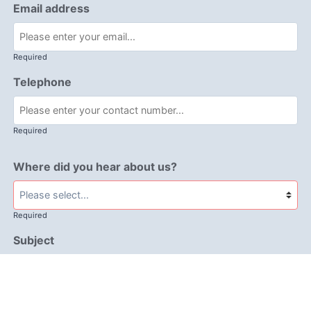
Email address
Required
Telephone
Required
Where did you hear about us?
Required
Subject
Required