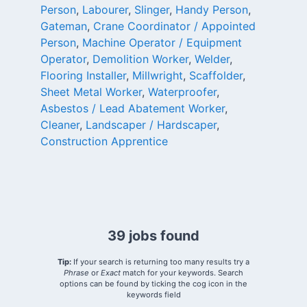
Person
,
Labourer
,
Slinger
,
Handy Person
,
Gateman
,
Crane Coordinator / Appointed
Person
,
Machine Operator / Equipment
Operator
,
Demolition Worker
,
Welder
,
Flooring Installer
,
Millwright
,
Scaffolder
,
Sheet Metal Worker
,
Waterproofer
,
Asbestos / Lead Abatement Worker
,
Cleaner
,
Landscaper / Hardscaper
,
Construction Apprentice
39 jobs found
Tip:
If your search is returning too many results try a
Phrase
or
Exact
match for your keywords. Search
options can be found by ticking the cog icon in the
keywords field