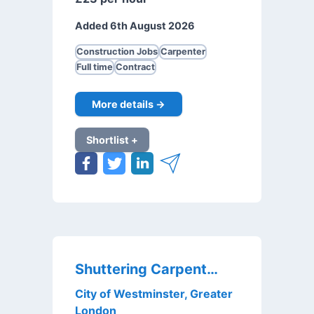
Added 6th August 2026
Construction Jobs
Carpenter
Full time
Contract
More details →
Shortlist +
Shuttering Carpenter
City of Westminster, Greater
London