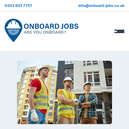
0203 633 7757
info@onboard-jobs.co.uk