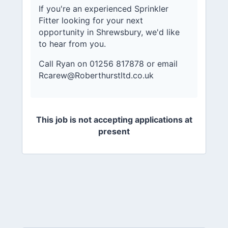
If you're an experienced Sprinkler
Fitter looking for your next
opportunity in Shrewsbury, we'd like
to hear from you.
Call Ryan on 01256 817878 or email
Rcarew@Roberthurstltd.co.uk
This job is not accepting applications at
present