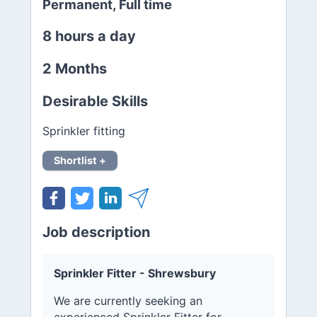
Permanent, Full time
8 hours a day
2 Months
Desirable Skills
Sprinkler fitting
Shortlist +
Job description
Sprinkler Fitter - Shrewsbury
We are currently seeking an