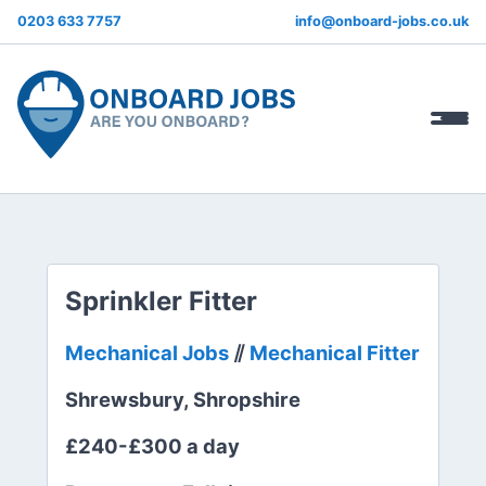
0203 633 7757
info@onboard-jobs.co.uk
Sprinkler Fitter
Mechanical Jobs
⫽
Mechanical Fitter
Shrewsbury, Shropshire
£240-£300 a day