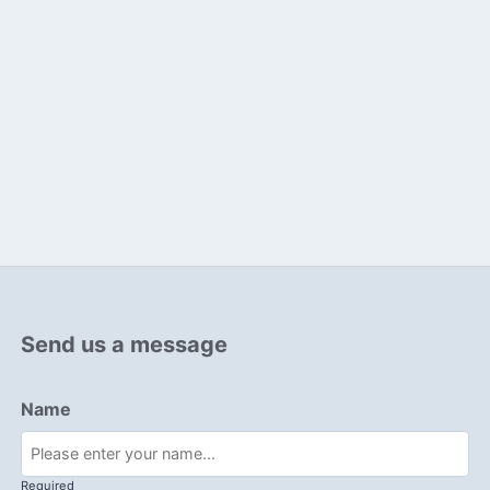
Send us a message
Name
Required