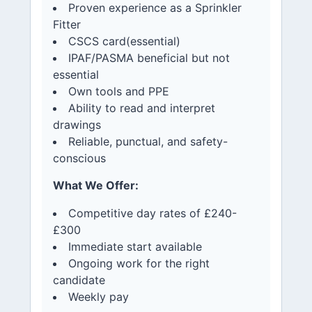
Proven experience as a Sprinkler
Fitter
CSCS card(essential)
IPAF/PASMA beneficial but not
essential
Own tools and PPE
Ability to read and interpret
drawings
Reliable, punctual, and safety-
conscious
What We Offer:
Competitive day rates of £240-
£300
Immediate start available
Ongoing work for the right
candidate
Weekly pay