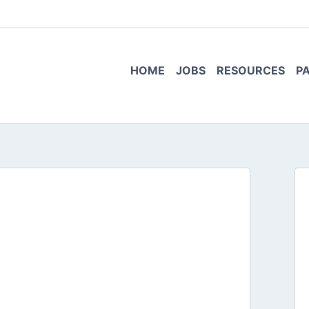
HOME
JOBS
RESOURCES
P