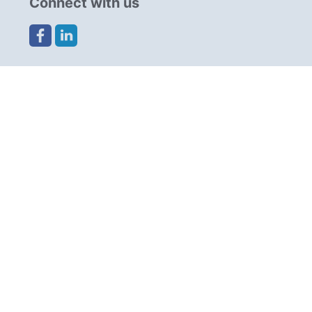
Connect with us
Share this page
Navigation
Resources
Partners
Advertise
Cookies