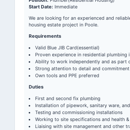
Position:
Plumber(Residential Housing)
Start Date:
Immediate
We are looking for an experienced and reliabl
housing estate project in Poole.
Requirements
Valid Blue JIB Card(essential)
Proven experience in residential plumbing i
Ability to work independently and as part 
Strong attention to detail and commitment
Own tools and PPE preferred
Duties
First and second fix plumbing
Installation of pipework, sanitary ware, a
Testing and commissioning installations
Working to site specifications and health &
Liaising with site management and other tr