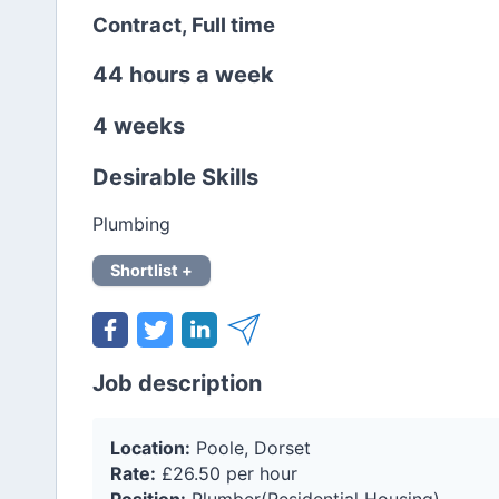
Contract, Full time
44 hours a week
4 weeks
Desirable Skills
Plumbing
Shortlist +
Job description
Location:
Poole, Dorset
Rate:
£26.50 per hour