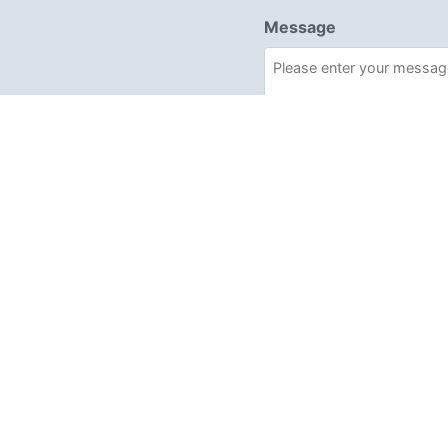
Message
Required
I have read and acce
Send enquiry →