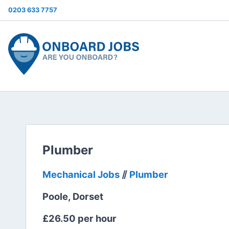
0203 633 7757
Plumber
Mechanical Jobs
⫽
Plumber
Poole, Dorset
£26.50 per hour