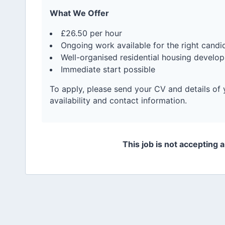
What We Offer
£26.50 per hour
Ongoing work available for the right candi
Well-organised residential housing develo
Immediate start possible
To apply, please send your CV and details of 
availability and contact information.
This job is not accepting 