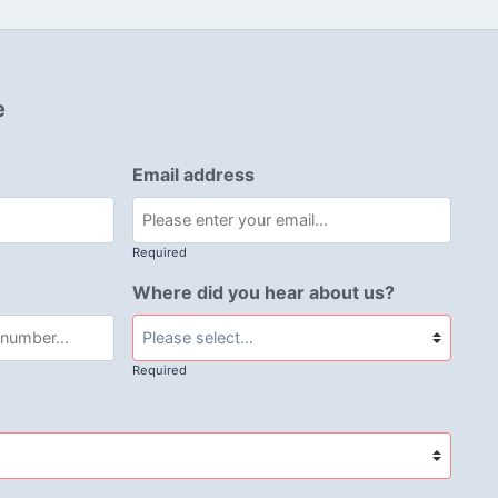
e
Email address
Required
Where did you hear about us?
Required