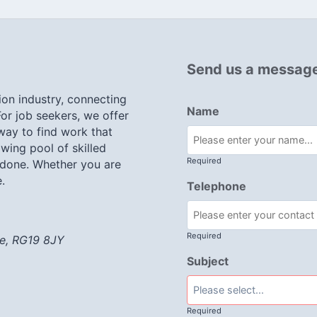
Send us a messag
ion industry, connecting
Name
or job seekers, we offer
 way to find work that
wing pool of skilled
Required
 done. Whether you are
.
Telephone
Required
re, RG19 8JY
Subject
Required