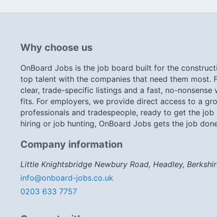
Why choose us
OnBoard Jobs is the job board built for the construct
top talent with the companies that need them most. F
clear, trade-specific listings and a fast, no-nonsense
fits. For employers, we provide direct access to a gro
professionals and tradespeople, ready to get the job
hiring or job hunting, OnBoard Jobs gets the job done
Company information
Little Knightsbridge Newbury Road, Headley, Berkshi
info@onboard-jobs.co.uk
0203 633 7757