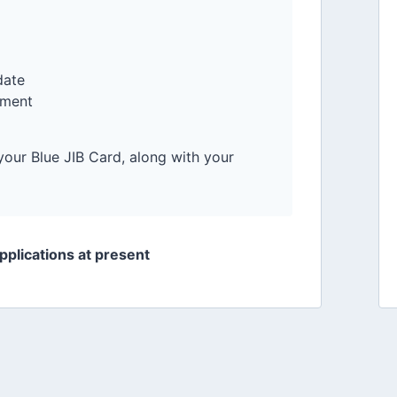
date
pment
your Blue JIB Card, along with your
applications at present