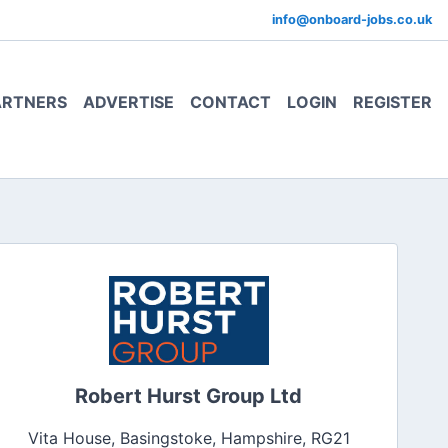
info@onboard-jobs.co.uk
ARTNERS
ADVERTISE
CONTACT
LOGIN
REGISTER
Robert Hurst Group Ltd
Vita House, Basingstoke, Hampshire, RG21