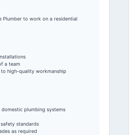
e Plumber to work on a residential
nstallations
of a team
 to high-quality workmanship
nd domestic plumbing systems
 safety standards
ades as required