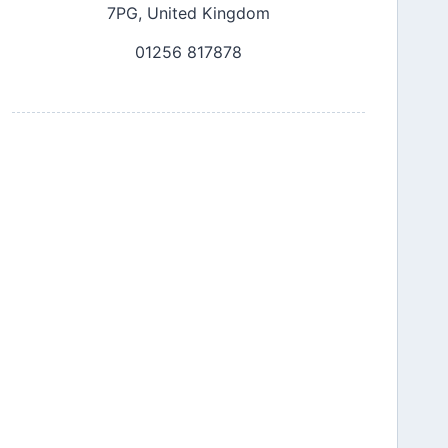
7PG, United Kingdom
01256 817878