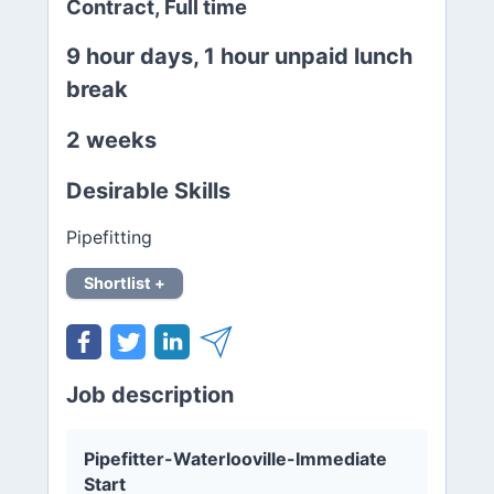
Contract, Full time
9 hour days, 1 hour unpaid lunch
break
2 weeks
Desirable Skills
Pipefitting
Shortlist +
Job description
Pipefitter-Waterlooville-Immediate
Start