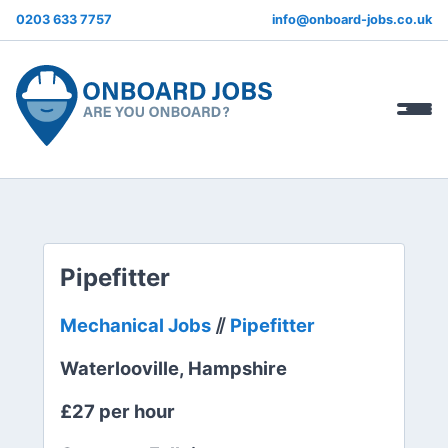
0203 633 7757
info@onboard-jobs.co.uk
Pipefitter
Mechanical Jobs
⫽
Pipefitter
Waterlooville, Hampshire
£27 per hour