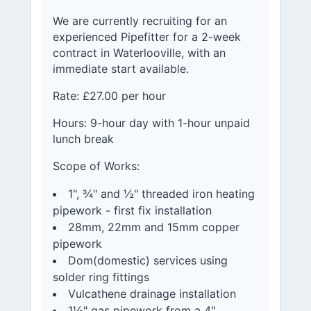
We are currently recruiting for an
experienced Pipefitter for a 2-week
contract in Waterlooville, with an
immediate start available.
Rate: £27.00 per hour
Hours: 9-hour day with 1-hour unpaid
lunch break
Scope of Works:
1", ¾" and ½" threaded iron heating
pipework - first fix installation
28mm, 22mm and 15mm copper
pipework
Dom(domestic) services using
solder ring fittings
Vulcathene drainage installation
1½" gas pipework from a 4"