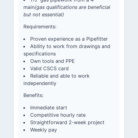
main
(gas qualifications are beneficial
but not essential)
Requirements:
Proven experience as a Pipefitter
Ability to work from drawings and
specifications
Own tools and PPE
Valid CSCS card
Reliable and able to work
independently
Benefits:
Immediate start
Competitive hourly rate
Straightforward 2-week project
Weekly pay