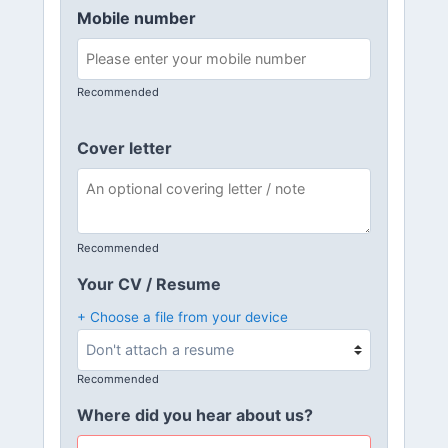
Mobile number
Recommended
Cover letter
Recommended
Your CV / Resume
+ Choose a file from your device
Recommended
Where did you hear about us?