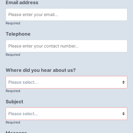
Email address
Required
Telephone
Required
Where did you hear about us?
Required
Subject
Required