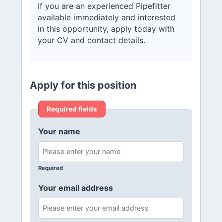
If you are an experienced Pipefitter
available immediately and interested
in this opportunity, apply today with
your CV and contact details.
Apply for this position
Required fields
Your name
Required
Your email address