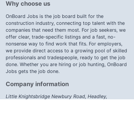
Why choose us
OnBoard Jobs is the job board built for the
construction industry, connecting top talent with the
companies that need them most. For job seekers, we
offer clear, trade-specific listings and a fast, no-
nonsense way to find work that fits. For employers,
we provide direct access to a growing pool of skilled
professionals and tradespeople, ready to get the job
done. Whether you are hiring or job hunting, OnBoard
Jobs gets the job done.
Company information
Little Knightsbridge Newbury Road, Headley,
Berkshire, RG19 8JY
info@onboard-jobs.co.uk
0203 633 7757