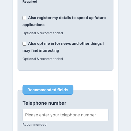
Required
Also register my details to speed up future
applications
Optional & recommended
Also opt me in for news and other things I
may find interesting
Optional & recommended
Recommended fields
Telephone number
Recommended