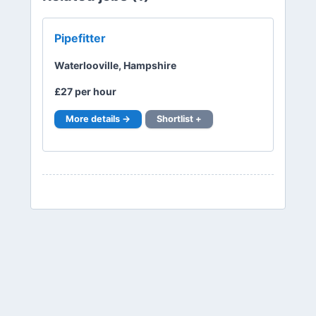
Pipefitter
Waterlooville, Hampshire
£27 per hour
More details →
Shortlist +