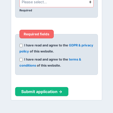
Required
Required fields
I have read and agree to the
GDPR & privacy
policy
of this website.
I have read and agree to the
terms &
conditions
of this website.
Submit application →