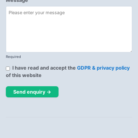
Message
Required
I have read and accept the
GDPR & privacy policy
of this website
Send enquiry →