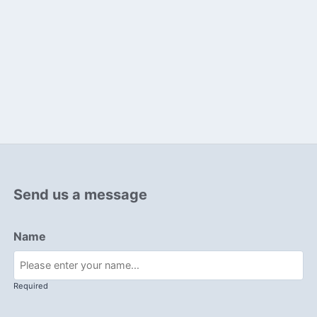
Send us a message
Name
Required