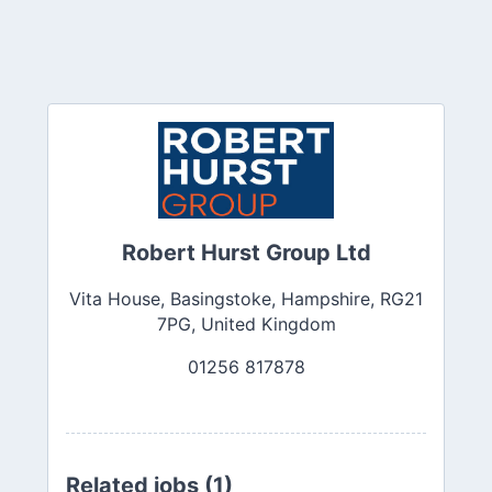
Robert Hurst Group Ltd
Vita House, Basingstoke, Hampshire, RG21
7PG, United Kingdom
01256 817878
Related jobs (1)