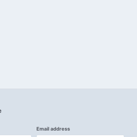
e
Email address