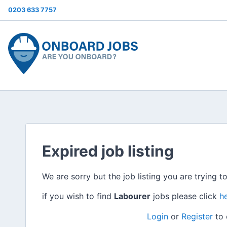
0203 633 7757
Expired job listing
We are sorry but the job listing you are trying t
if you wish to find
Labourer
jobs please click
h
Login
or
Register
to 