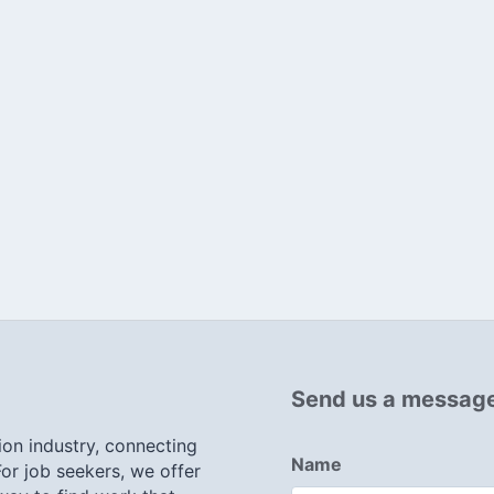
Send us a messag
ion industry, connecting
Name
or job seekers, we offer