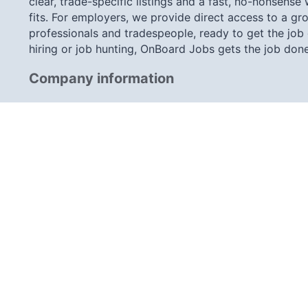
clear, trade-specific listings and a fast, no-nonsense
fits. For employers, we provide direct access to a gro
professionals and tradespeople, ready to get the job
hiring or job hunting, OnBoard Jobs gets the job done
Company information
Little Knightsbridge Newbury Road, Headley, Berkshi
info@onboard-jobs.co.uk
0203 633 7757
Connect with us
Share this page