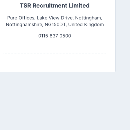
TSR Recruitment Limited
Pure Offices, Lake View Drive, Nottingham,
Nottinghamshire, NG150DT, United Kingdom
0115 837 0500