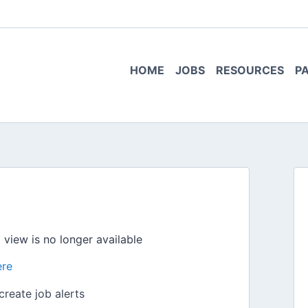
HOME
JOBS
RESOURCES
P
o view is no longer available
ere
create job alerts