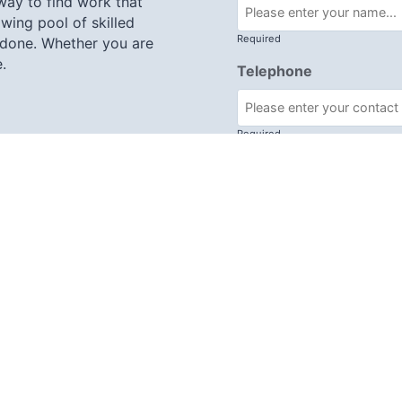
 way to find work that
wing pool of skilled
Required
 done. Whether you are
.
Telephone
Required
re, RG19 8JY
Subject
Required
Message