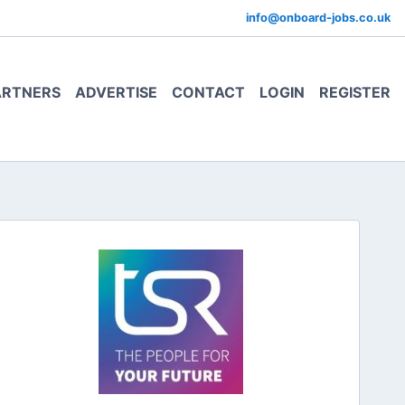
info@onboard-jobs.co.uk
ARTNERS
ADVERTISE
CONTACT
LOGIN
REGISTER