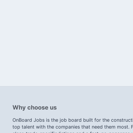
Why choose us
OnBoard Jobs is the job board built for the construct
top talent with the companies that need them most. F