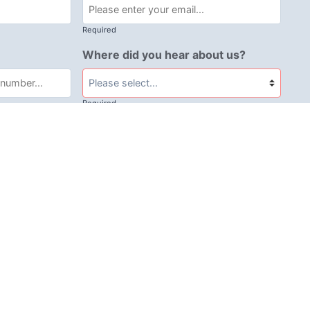
Required
Where did you hear about us?
Required