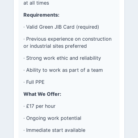
at all times
Requirements:
· Valid Green JIB Card (required)
· Previous experience on construction
or industrial sites preferred
· Strong work ethic and reliability
· Ability to work as part of a team
· Full PPE
What We Offer:
· £17 per hour
· Ongoing work potential
· Immediate start available