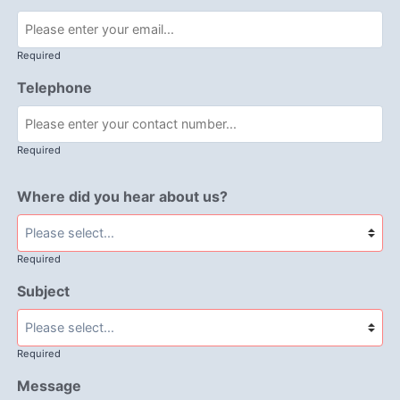
Required
Telephone
Required
Where did you hear about us?
Required
Subject
Required
Message