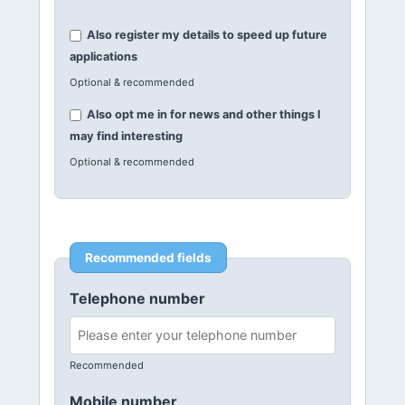
Also register my details to speed up future
applications
Optional & recommended
Also opt me in for news and other things I
may find interesting
Optional & recommended
Recommended fields
Telephone number
Recommended
Mobile number