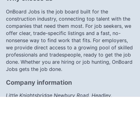
OnBoard Jobs is the job board built for the
construction industry, connecting top talent with the
companies that need them most. For job seekers, we
offer clear, trade-specific listings and a fast, no-
nonsense way to find work that fits. For employers,
we provide direct access to a growing pool of skilled
professionals and tradespeople, ready to get the job
done. Whether you are hiring or job hunting, OnBoard
Jobs gets the job done.
Company information
Little Knightsbridge Newbury Road, Headley,
Berkshire, RG19 8JY
info@onboard-jobs.co.uk
0203 633 7757
Connect with us