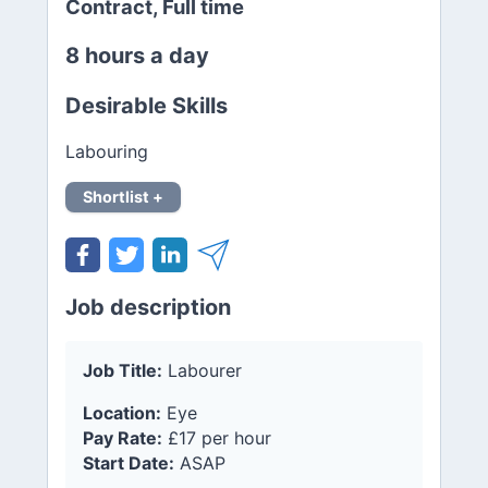
Contract, Full time
8 hours a day
Desirable Skills
Labouring
Shortlist +
Job description
Job Title:
Labourer
Location:
Eye
Pay Rate:
£17 per hour
Start Date:
ASAP