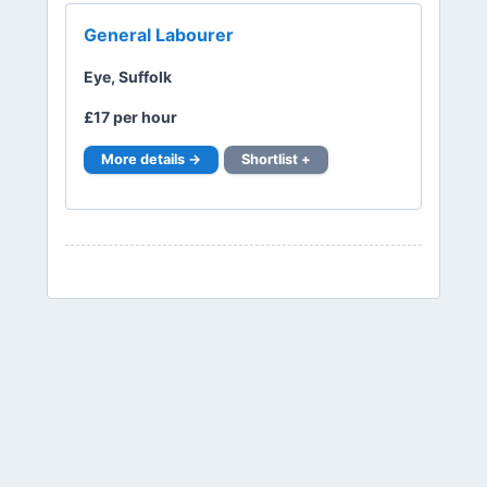
General Labourer
Eye, Suffolk
£17 per hour
More details →
Shortlist +