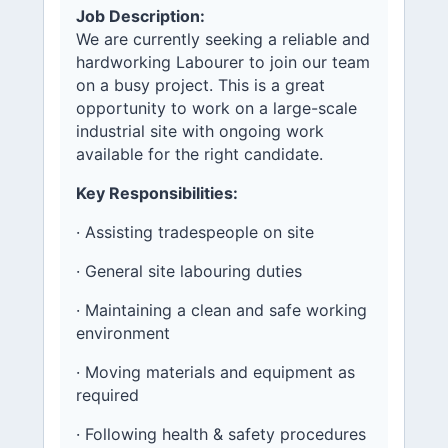
Job Description:
We are currently seeking a reliable and
hardworking Labourer to join our team
on a busy project. This is a great
opportunity to work on a large-scale
industrial site with ongoing work
available for the right candidate.
Key Responsibilities:
· Assisting tradespeople on site
· General site labouring duties
· Maintaining a clean and safe working
environment
· Moving materials and equipment as
required
· Following health & safety procedures