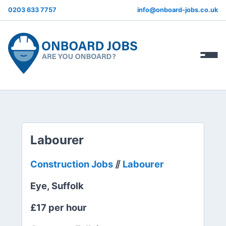
0203 633 7757
info@onboard-jobs.co.uk
Labourer
Construction Jobs
⫽
Labourer
Eye, Suffolk
£17 per hour