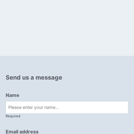
Send us a message
Name
Required
Email address