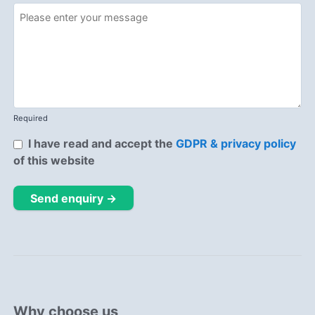
Required
I have read and accept the
GDPR & privacy policy
of this website
Send enquiry →
Why choose us