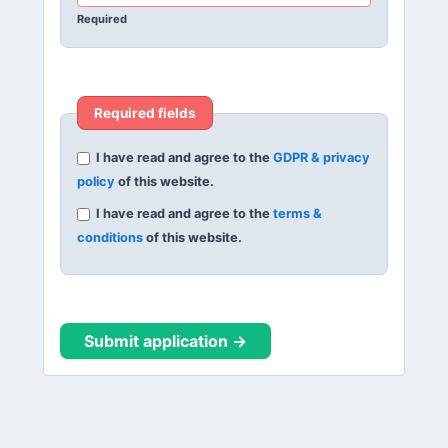
Required
Required fields
I have read and agree to the
GDPR & privacy
policy
of this website.
I have read and agree to the
terms &
conditions
of this website.
Submit application →