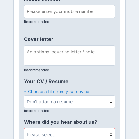
Recommended
Cover letter
Recommended
Your CV / Resume
+ Choose a file from your device
Recommended
Where did you hear about us?