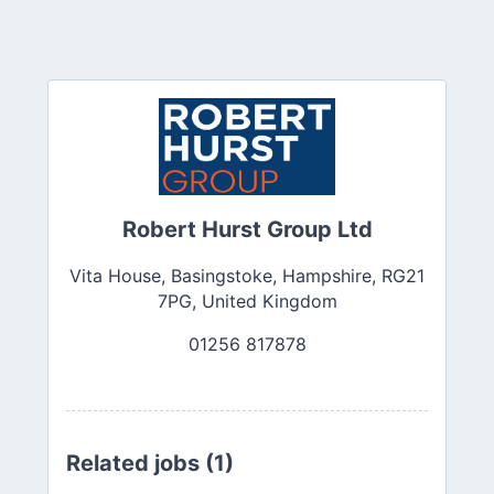
Robert Hurst Group Ltd
Vita House, Basingstoke, Hampshire, RG21
7PG, United Kingdom
01256 817878
Related jobs (1)