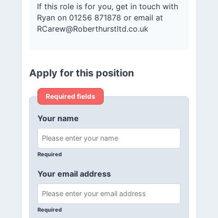
If this role is for you, get in touch with
Ryan on 01256 871878 or email at
RCarew@Roberthurstltd.co.uk
Apply for this position
Required fields
Your name
Required
Your email address
Required