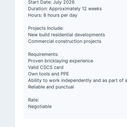
Start Date: July 2026
Duration: Approximately 12 weeks
Hours: 8 hours per day
Projects Include:
New build residential developments
Commercial construction projects
Requirements:
Proven bricklaying experience
Valid CSCS card
Own tools and PPE
Ability to work independently and as part of 
Reliable and punctual
Rate:
Negotiable