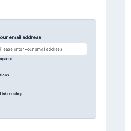
our email address
equired
tions
 interesting