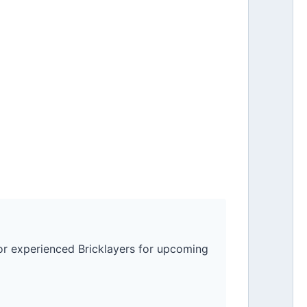
for experienced Bricklayers for upcoming