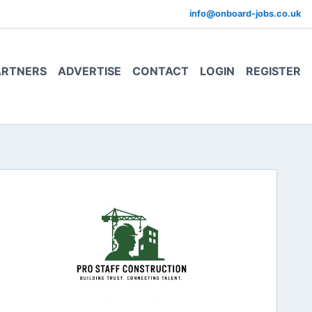
info@onboard-jobs.co.uk
ARTNERS
ADVERTISE
CONTACT
LOGIN
REGISTER