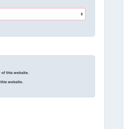
y
of this website.
 this website.