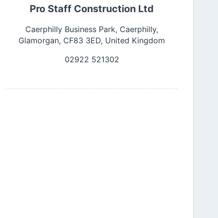
Pro Staff Construction Ltd
Caerphilly Business Park, Caerphilly,
Glamorgan, CF83 3ED, United Kingdom
02922 521302