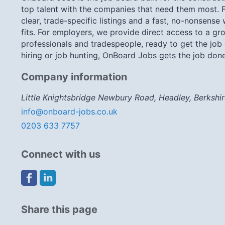
top talent with the companies that need them most. F
clear, trade-specific listings and a fast, no-nonsense
fits. For employers, we provide direct access to a gro
professionals and tradespeople, ready to get the job
hiring or job hunting, OnBoard Jobs gets the job done
Company information
Little Knightsbridge Newbury Road, Headley, Berkshi
info@onboard-jobs.co.uk
0203 633 7757
Connect with us
Share this page