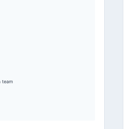
a team