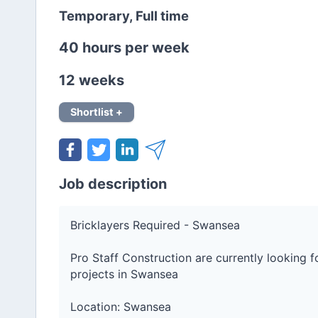
Temporary, Full time
40 hours per week
12 weeks
Shortlist +
Job description
Bricklayers Required - Swansea
Pro Staff Construction are currently looking 
projects in Swansea
Location: Swansea