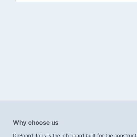
Why choose us
OnBoard Jobs is the job board built for the construct