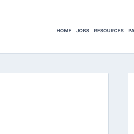
HOME
JOBS
RESOURCES
P