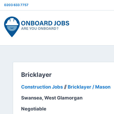
0203 633 7757
Bricklayer
Construction Jobs
⫽
Bricklayer / Mason
Swansea, West Glamorgan
Negotiable