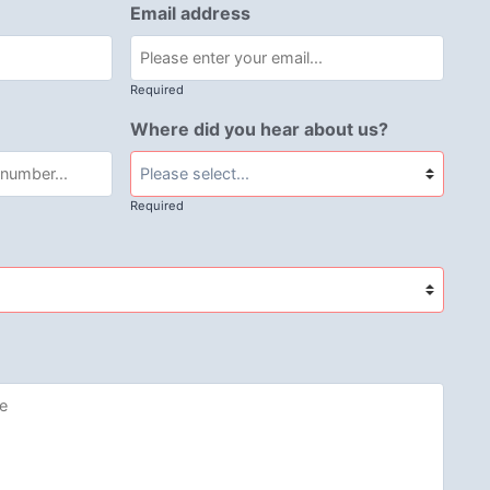
Email address
Required
Where did you hear about us?
Required