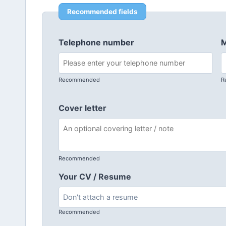
Recommended fields
Telephone number
M
Recommended
R
Cover letter
Recommended
Your CV / Resume
Recommended