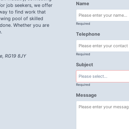
Name
or job seekers, we offer
 way to find work that
wing pool of skilled
Required
 done. Whether you are
.
Telephone
Required
re, RG19 8JY
Subject
Required
Message