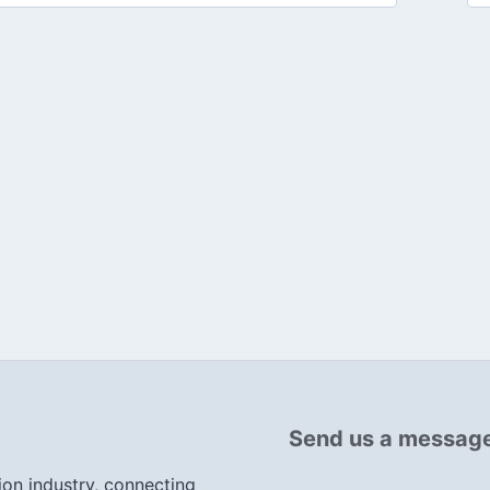
Send us a messag
ion industry, connecting