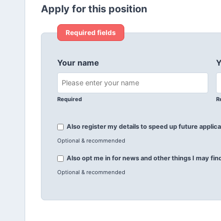
Apply for this position
Required fields
Your name
Y
Required
R
Also register my details to speed up future applica
Optional & recommended
Also opt me in for news and other things I may find
Optional & recommended