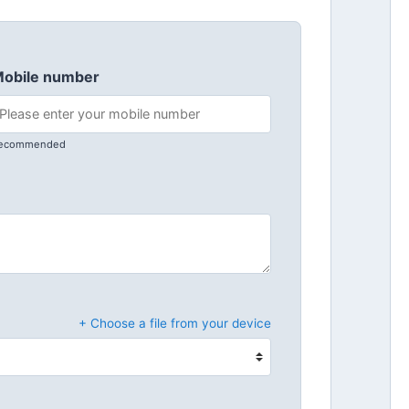
obile number
ecommended
+ Choose a file from your device