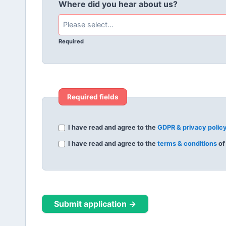
Where did you hear about us?
Required
Required fields
I have read and agree to the
GDPR & privacy polic
I have read and agree to the
terms & conditions
of
Submit application →