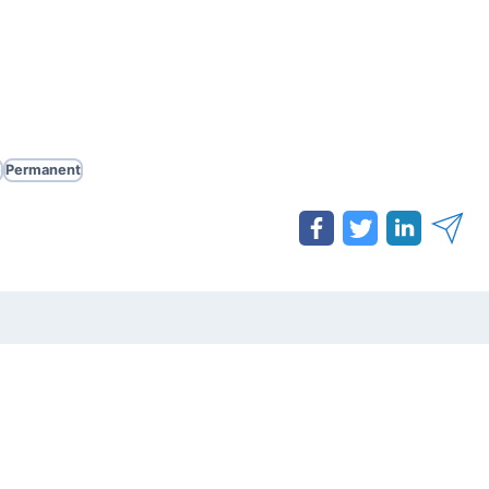
e
Permanent