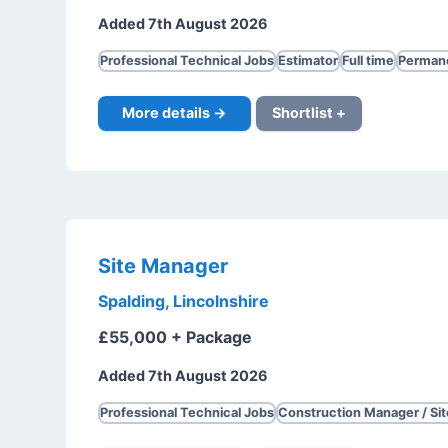
Added 7th August 2026
Professional Technical Jobs
Estimator
Full time
Perman
More details →
Shortlist +
Site Manager
Spalding, Lincolnshire
£55,000 + Package
Added 7th August 2026
Professional Technical Jobs
Construction Manager / Si