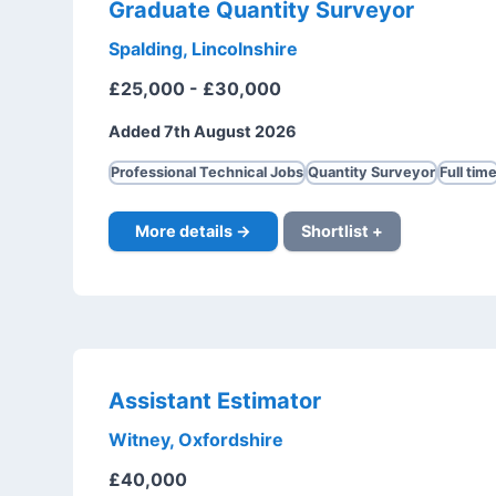
Graduate Quantity Surveyor
Spalding, Lincolnshire
£25,000 - £30,000
Added 7th August 2026
Professional Technical Jobs
Quantity Surveyor
Full tim
More details →
Shortlist +
Assistant Estimator
Witney, Oxfordshire
£40,000