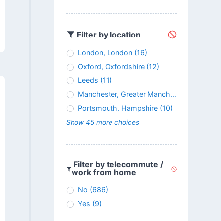
Filter by location
London, London
(16)
Oxford, Oxfordshire
(12)
Leeds
(11)
Manchester, Greater Manchester
(11)
Portsmouth, Hampshire
(10)
Show 45 more choices
Filter by telecommute /
work from home
No
(686)
Yes
(9)