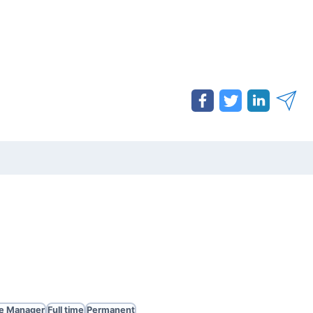
te Manager
Full time
Permanent