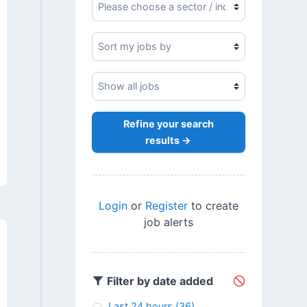
Refine your search
results →
Login
or
Register
to create
job alerts
Filter by date added
Last 24 hours
(36)