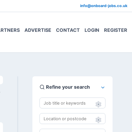
info@onboard-jobs.co.uk
ARTNERS
ADVERTISE
CONTACT
LOGIN
REGISTER
Refine your search
0