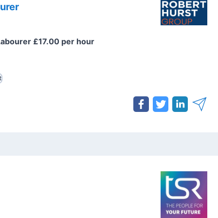
urer
Labourer £17.00 per hour
t