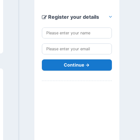
Register your details
Continue →