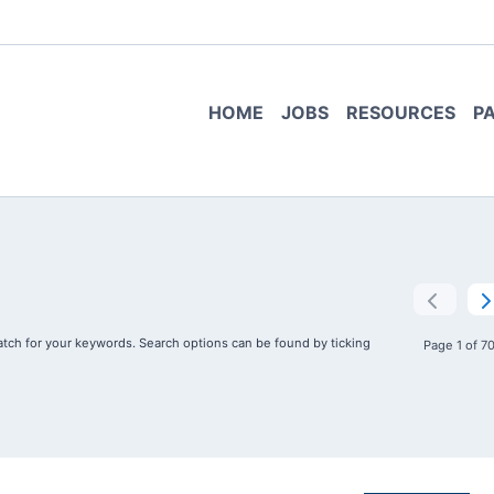
HOME
JOBS
RESOURCES
P
tch for your keywords. Search options can be found by ticking
Page 1 of 7