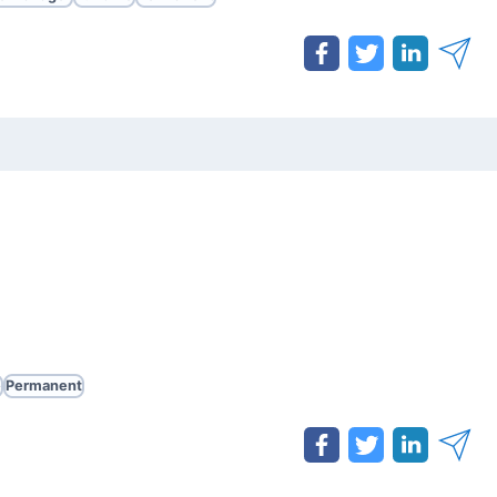
e
Permanent