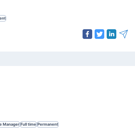
ent
te Manager
Full time
Permanent