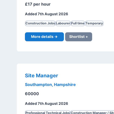
£17 per hour
Added 7th August 2026
Construction Jobs
Labourer
Full time
Temporary
More details →
Shortlist +
Site Manager
Southampton, Hampshire
60000
Added 7th August 2026
Professional Technical Jobs
Construction Manager / Si