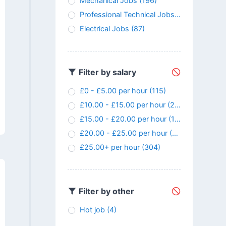
Mechanical Jobs
(196)
Professional Technical Jobs
(146)
Electrical Jobs
(87)
Filter by salary
£0 - £5.00 per hour
(115)
£10.00 - £15.00 per hour
(24)
£15.00 - £20.00 per hour
(107)
£20.00 - £25.00 per hour
(145)
£25.00+ per hour
(304)
Filter by other
Hot job
(4)