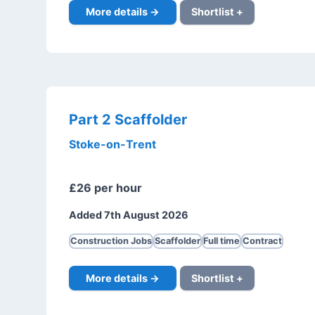
More details →
Shortlist +
Part 2 Scaffolder
Stoke-on-Trent
£26 per hour
Added 7th August 2026
Construction Jobs
Scaffolder
Full time
Contract
More details →
Shortlist +