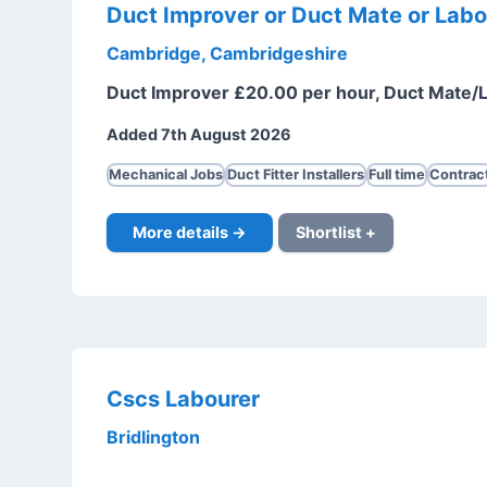
Duct Improver or Duct Mate or Labo
Cambridge, Cambridgeshire
Duct Improver £20.00 per hour, Duct Mate/
Added 7th August 2026
Mechanical Jobs
Duct Fitter Installers
Full time
Contrac
More details →
Shortlist +
Cscs Labourer
Bridlington