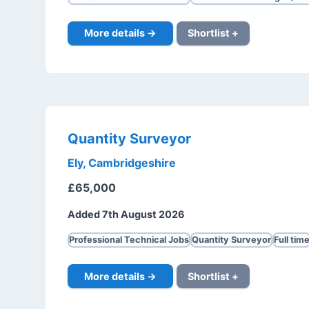
More details →
Shortlist +
Quantity Surveyor
Ely, Cambridgeshire
£65,000
Added 7th August 2026
Professional Technical Jobs
Quantity Surveyor
Full tim
More details →
Shortlist +