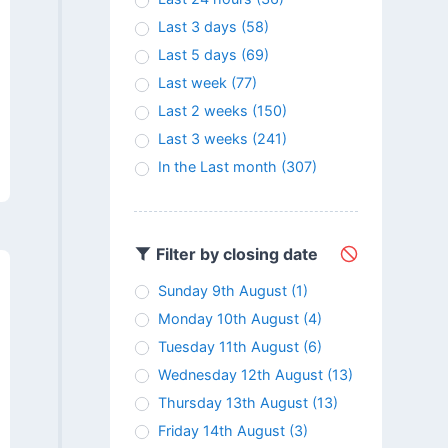
Last 3 days
(58)
Last 5 days
(69)
Last week
(77)
Last 2 weeks
(150)
Last 3 weeks
(241)
In the Last month
(307)
Filter by closing date
Sunday 9th August
(1)
Monday 10th August
(4)
Tuesday 11th August
(6)
Wednesday 12th August
(13)
Thursday 13th August
(13)
Friday 14th August
(3)