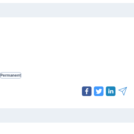
Permanent