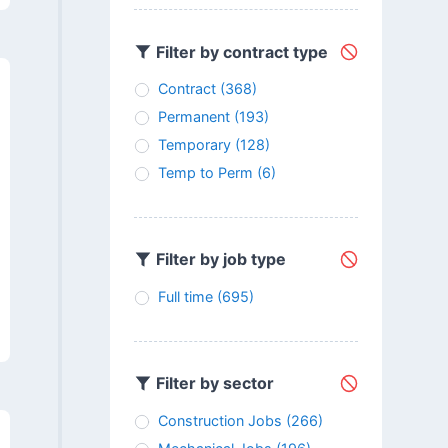
Filter by contract type
Contract
(368)
Permanent
(193)
Temporary
(128)
Temp to Perm
(6)
Filter by job type
Full time
(695)
Filter by sector
Construction Jobs
(266)