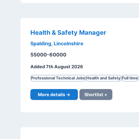
Health & Safety Manager
Spalding, Lincolnshire
55000-60000
Added 7th August 2026
Professional Technical Jobs
Health and Safety
Full time
More details →
Shortlist +