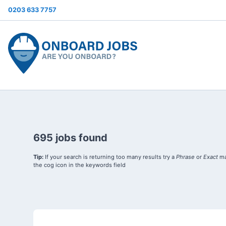
0203 633 7757
695 jobs found
Tip:
If your search is returning too many results try a
Phrase
or
Exact
ma
the cog icon in the keywords field