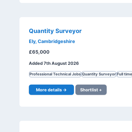
Quantity Surveyor
Ely, Cambridgeshire
£65,000
Added 7th August 2026
Professional Technical Jobs
Quantity Surveyor
Full tim
More details →
Shortlist +