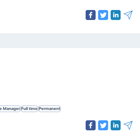
te Manager
Full time
Permanent