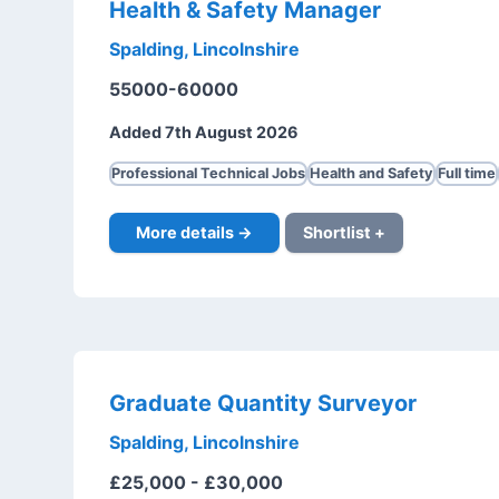
Health & Safety Manager
Spalding, Lincolnshire
55000-60000
Added 7th August 2026
Professional Technical Jobs
Health and Safety
Full time
More details →
Shortlist +
Graduate Quantity Surveyor
Spalding, Lincolnshire
£25,000 - £30,000