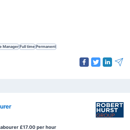
te Manager
Full time
Permanent
urer
Labourer £17.00 per hour