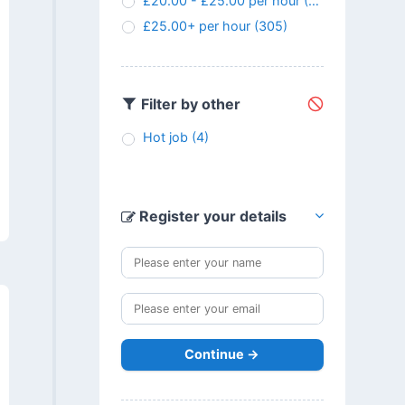
£20.00 - £25.00 per hour
(145)
£25.00+ per hour
(305)
Filter by other
Hot job
(4)
Register your details
Continue →