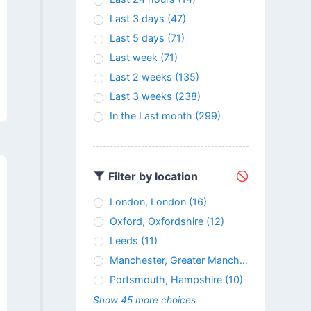
Last 3 days
(47)
Last 5 days
(71)
Last week
(71)
Last 2 weeks
(135)
Last 3 weeks
(238)
In the Last month
(299)
Filter by location
London, London
(16)
Oxford, Oxfordshire
(12)
Leeds
(11)
Manchester, Greater Manchester
(11)
Portsmouth, Hampshire
(10)
Show 45 more choices