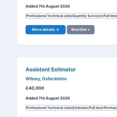
Added 7th August 2026
Professional Technical Jobs
Quantity Surveyor
Full tim
More details →
Shortlist +
Assistant Estimator
Witney, Oxfordshire
£40,000
Added 7th August 2026
Professional Technical Jobs
Estimator
Full time
Perman