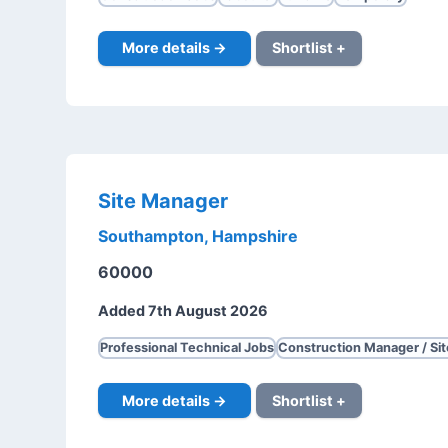
More details →
Shortlist +
Site Manager
Southampton, Hampshire
60000
Added 7th August 2026
Professional Technical Jobs
Construction Manager / Si
More details →
Shortlist +