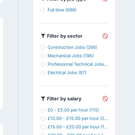
Full time
(696)
Filter by sector
Construction Jobs
(266)
Mechanical Jobs
(196)
Professional Technical Jobs
(147)
Electrical Jobs
(87)
Filter by salary
£0 - £5.00 per hour
(115)
£10.00 - £15.00 per hour
(24)
£15.00 - £20.00 per hour
(107)