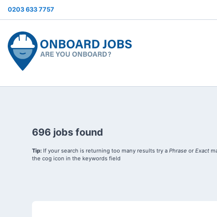
0203 633 7757
696 jobs found
Tip:
If your search is returning too many results try a
Phrase
or
Exact
ma
the cog icon in the keywords field