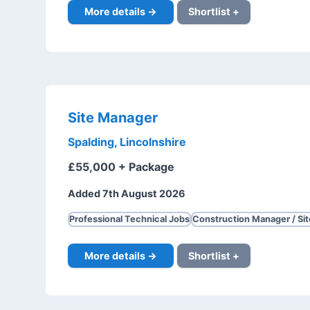
More details →
Shortlist +
Site Manager
Spalding, Lincolnshire
£55,000 + Package
Added 7th August 2026
Professional Technical Jobs
Construction Manager / Si
More details →
Shortlist +