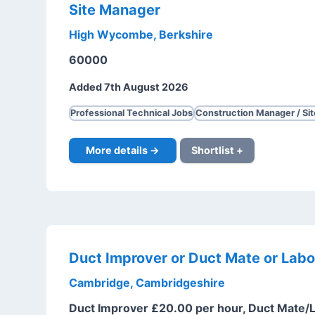
Site Manager
High Wycombe, Berkshire
60000
Added 7th August 2026
Professional Technical Jobs
Construction Manager / Si
More details →
Shortlist +
Duct Improver or Duct Mate or Labo
Cambridge, Cambridgeshire
Duct Improver £20.00 per hour, Duct Mate/