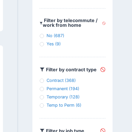
Filter by telecommute /
work from home
No
(687)
Yes
(9)
Filter by contract type
Contract
(368)
Permanent
(194)
Temporary
(128)
Temp to Perm
(6)
Filter by job type