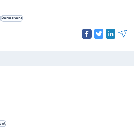
e
Permanent
ent