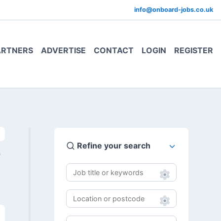
info@onboard-jobs.co.uk
ARTNERS
ADVERTISE
CONTACT
LOGIN
REGISTER
Refine your search
0