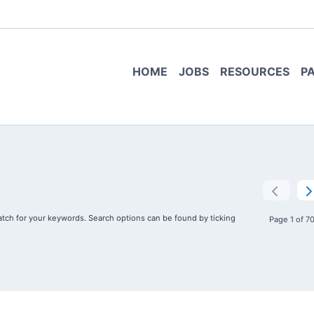
HOME
JOBS
RESOURCES
P
tch for your keywords. Search options can be found by ticking
Page 1 of 7