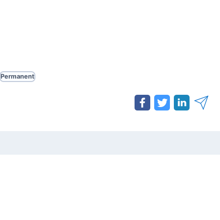
Permanent