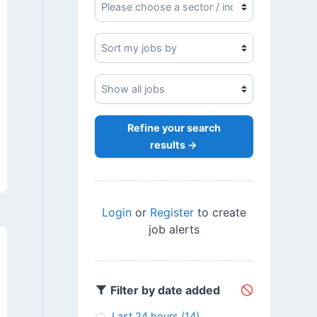
Refine your search
results →
Login
or
Register
to create
job alerts
Filter by date added
Last 24 hours
(14)