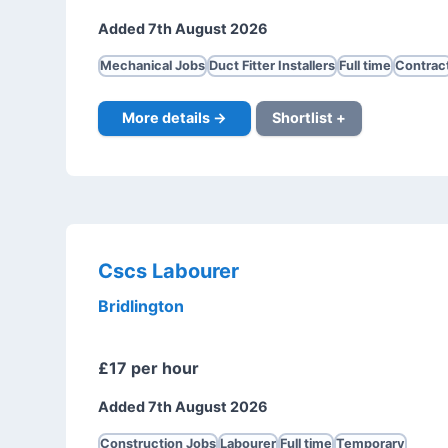
Added 7th August 2026
Mechanical Jobs
Duct Fitter Installers
Full time
Contrac
More details →
Shortlist +
Cscs Labourer
Bridlington
£17 per hour
Added 7th August 2026
Construction Jobs
Labourer
Full time
Temporary