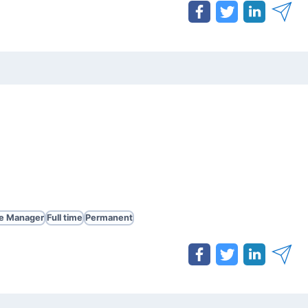
te Manager
Full time
Permanent