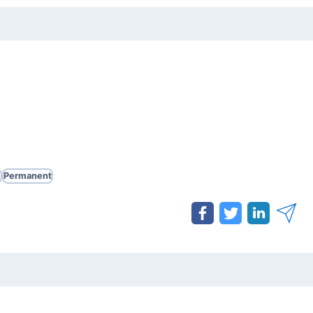
e
Permanent