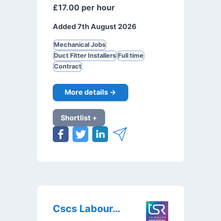
£17.00 per hour
Added 7th August 2026
Mechanical Jobs
Duct Fitter Installers
Full time
Contract
More details →
Shortlist +
Cscs Labourer