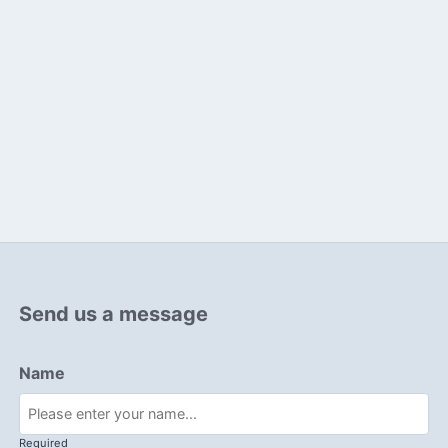
Send us a message
Name
Required