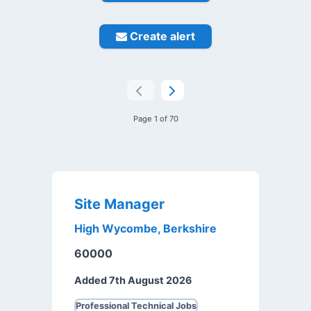
Create alert
Page 1 of 70
Site Manager
High Wycombe, Berkshire
60000
Added 7th August 2026
Professional Technical Jobs