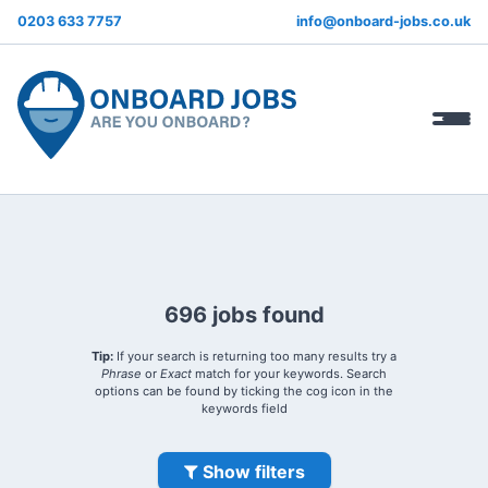
0203 633 7757
info@onboard-jobs.co.uk
696 jobs found
Tip:
If your search is returning too many results try a
Phrase
or
Exact
match for your keywords. Search
options can be found by ticking the cog icon in the
keywords field
Show filters