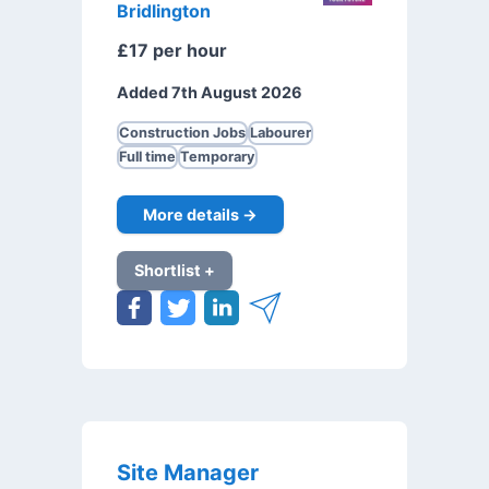
Bridlington
£17 per hour
Added 7th August 2026
Construction Jobs
Labourer
Full time
Temporary
More details →
Shortlist +
Site Manager