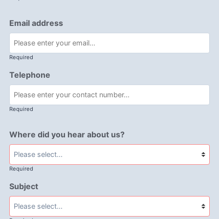
Email address
Required
Telephone
Required
Where did you hear about us?
Required
Subject