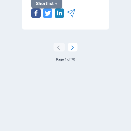
Shortlist +
Page 1 of 70