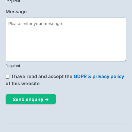
Required
Message
Required
I have read and accept the
GDPR & privacy policy
of this website
Send enquiry →