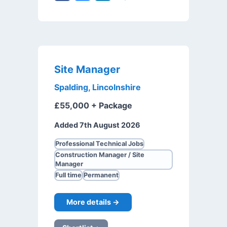
Site Manager
Spalding, Lincolnshire
£55,000 + Package
Added 7th August 2026
Professional Technical Jobs
Construction Manager / Site
Manager
Full time
Permanent
More details →