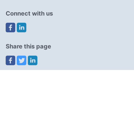
Connect with us
Share this page
Navigation
Resources
Partners