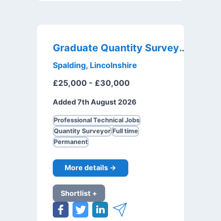
Graduate Quantity Surveyor
Spalding, Lincolnshire
£25,000 - £30,000
Added 7th August 2026
Professional Technical Jobs
Quantity Surveyor
Full time
Permanent
More details →
Shortlist +