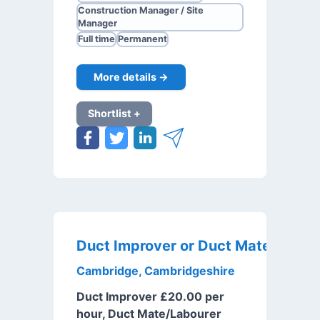
Construction Manager / Site
Manager
Full time
Permanent
More details →
Shortlist +
Cambridge, Cambridgeshire
Duct Improver £20.00 per
hour, Duct Mate/Labourer