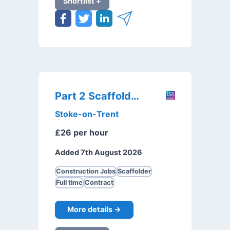
Shortlist +
Part 2 Scaffolder
Stoke-on-Trent
£26 per hour
Added 7th August 2026
Construction Jobs
Scaffolder
Full time
Contract
More details →