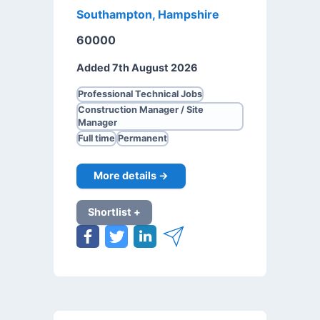
Southampton, Hampshire
60000
Added 7th August 2026
Professional Technical Jobs
Construction Manager / Site
Manager
Full time
Permanent
More details →
Shortlist +