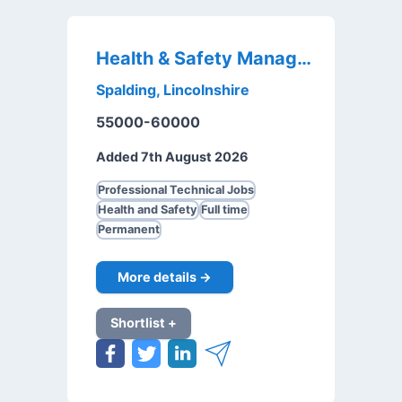
Health & Safety Manager
Spalding, Lincolnshire
55000-60000
Added 7th August 2026
Professional Technical Jobs
Health and Safety
Full time
Permanent
More details →
Shortlist +