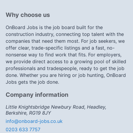
Why choose us
OnBoard Jobs is the job board built for the
construction industry, connecting top talent with the
companies that need them most. For job seekers, we
offer clear, trade-specific listings and a fast, no-
nonsense way to find work that fits. For employers,
we provide direct access to a growing pool of skilled
professionals and tradespeople, ready to get the job
done. Whether you are hiring or job hunting, OnBoard
Jobs gets the job done.
Company information
Little Knightsbridge Newbury Road, Headley,
Berkshire, RG19 8JY
info@onboard-jobs.co.uk
0203 633 7757