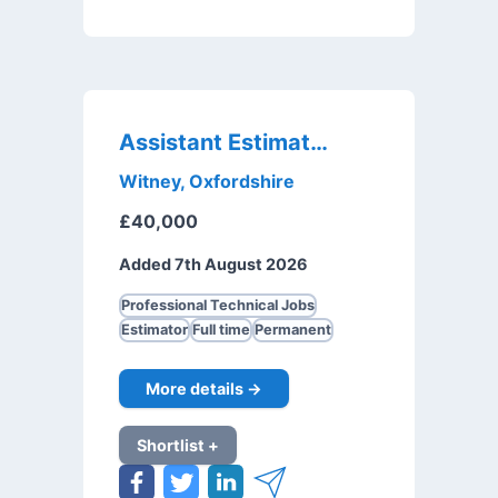
Assistant Estimator
Witney, Oxfordshire
£40,000
Added 7th August 2026
Professional Technical Jobs
Estimator
Full time
Permanent
More details →
Shortlist +