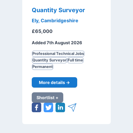
Quantity Surveyor
Ely, Cambridgeshire
£65,000
Added 7th August 2026
Professional Technical Jobs
Quantity Surveyor
Full time
Permanent
More details →
Shortlist +