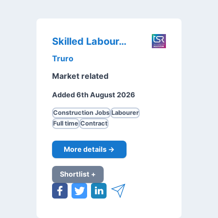
Skilled Labourer
Truro
Market related
Added 6th August 2026
Construction Jobs
Labourer
Full time
Contract
More details →
Shortlist +