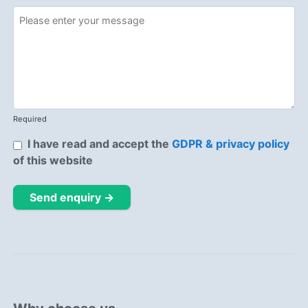
Required
I have read and accept the
GDPR & privacy policy
of this website
Send enquiry →