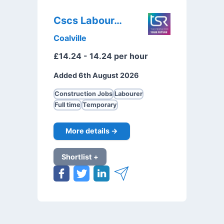
Cscs Labourer
Coalville
£14.24 - 14.24 per hour
Added 6th August 2026
Construction Jobs
Labourer
Full time
Temporary
More details →
Shortlist +