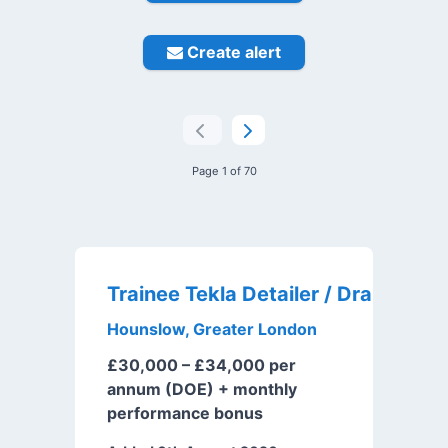
Create alert
Page 1 of 70
Trai
Hounslow, Greater London
£30,000 – £34,000 per
annum (DOE) + monthly
performance bonus