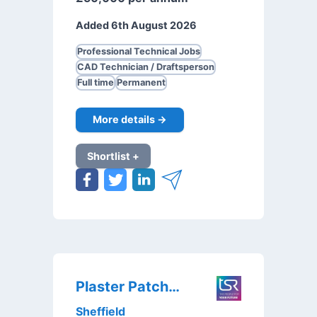
Added 6th August 2026
Professional Technical Jobs
CAD Technician / Draftsperson
Full time
Permanent
More details →
Shortlist +
Plaster Patcher
Sheffield