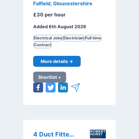
Falfield, Gloucestershire
£30 per hour
Added 6th August 2026
Electrical Jobs
Electrician
Full time
Contract
More details →
Shortlist +
4 Duct Fitters