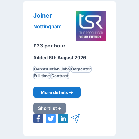
Joiner
Nottingham
£23 per hour
Added 6th August 2026
Construction Jobs
Carpenter
Full time
Contract
More details →
Shortlist +