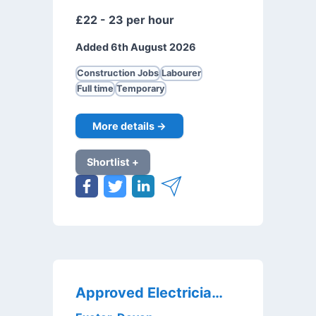
£22 - 23 per hour
Added 6th August 2026
Construction Jobs
Labourer
Full time
Temporary
More details →
Shortlist +
Approved Electricians