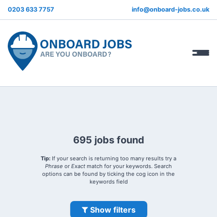
0203 633 7757
info@onboard-jobs.co.uk
695 jobs found
Tip:
If your search is returning too many results try a
Phrase
or
Exact
match for your keywords. Search
options can be found by ticking the cog icon in the
keywords field
Show filters