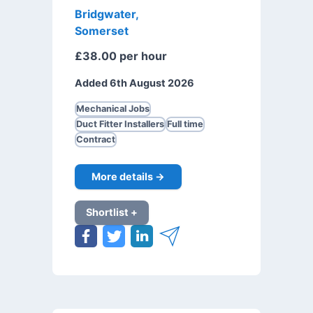
Bridgwater,
Somerset
£38.00 per hour
Added 6th August 2026
Mechanical Jobs
Duct Fitter Installers
Full time
Contract
More details →
Shortlist +