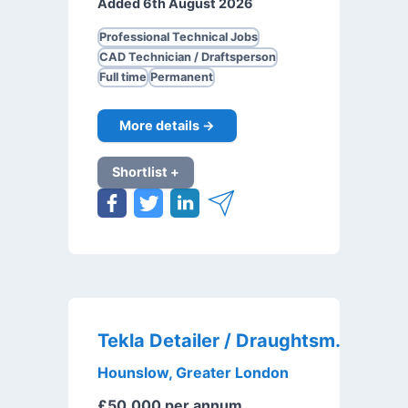
Added 6th August 2026
Professional Technical Jobs
CAD Technician / Draftsperson
Full time
Permanent
More details →
Shortlist +
Tekla Detailer / Draughtsman
Hounslow, Greater London
£50,000 per annum