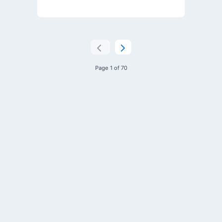
Page 1 of 70