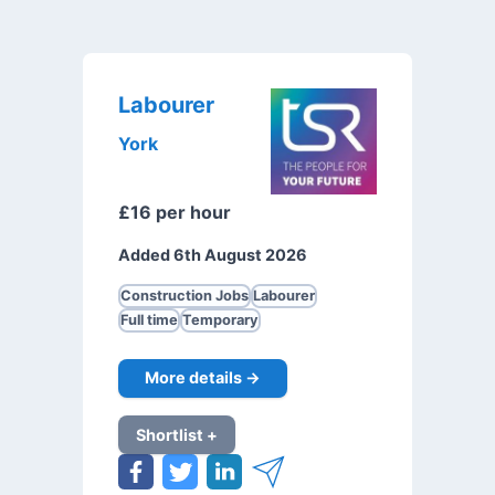
Labourer
York
£16 per hour
Added 6th August 2026
Construction Jobs
Labourer
Full time
Temporary
More details →
Shortlist +