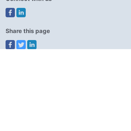
Share this page
Navigation
Resources
Partners
Advertise
Cookies