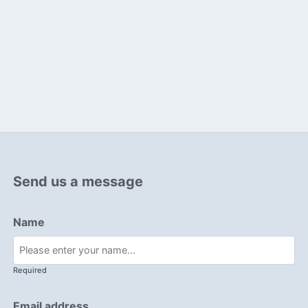
Send us a message
Name
Required
Email address