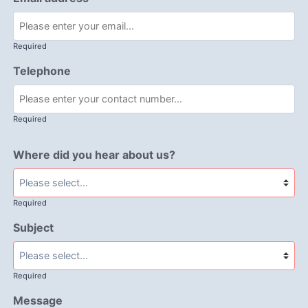
Required
Telephone
Required
Where did you hear about us?
Required
Subject
Required
Message