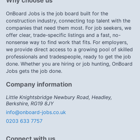
Why choose us
OnBoard Jobs is the job board built for the
construction industry, connecting top talent with the
companies that need them most. For job seekers, we
offer clear, trade-specific listings and a fast, no-
nonsense way to find work that fits. For employers,
we provide direct access to a growing pool of skilled
professionals and tradespeople, ready to get the job
done. Whether you are hiring or job hunting, OnBoard
Jobs gets the job done.
Company information
Little Knightsbridge Newbury Road, Headley,
Berkshire, RG19 8JY
info@onboard-jobs.co.uk
0203 633 7757
Connect with us