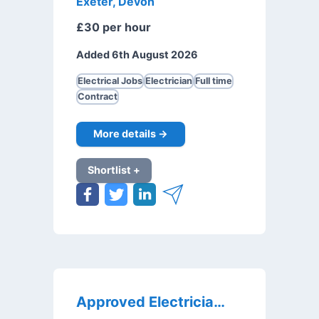
Exeter, Devon
£30 per hour
Added 6th August 2026
Electrical Jobs
Electrician
Full time
Contract
More details →
Shortlist +
Approved Electricians