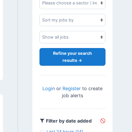
Refine your search
results →
Login
or
Register
to create
job alerts
Filter by date added
Last 24 hours
(14)