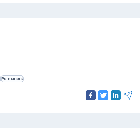
e
Permanent