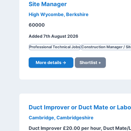
Site Manager
High Wycombe, Berkshire
60000
Added 7th August 2026
Professional Technical Jobs
Construction Manager / Si
More details →
Shortlist +
Duct Improver or Duct Mate or Labo
Cambridge, Cambridgeshire
Duct Improver £20.00 per hour, Duct Mate/