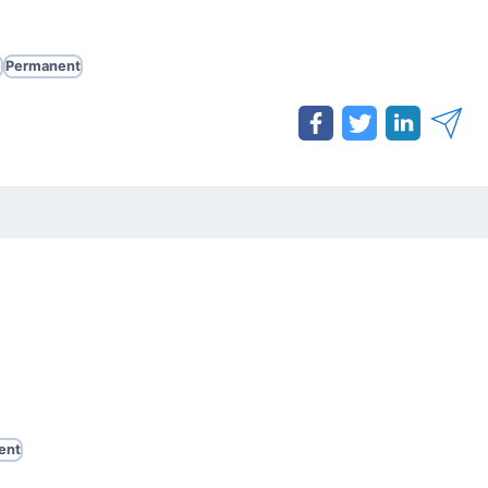
e
Permanent
ent