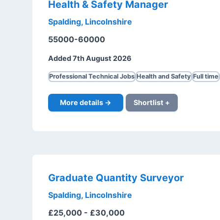
Health & Safety Manager
Spalding, Lincolnshire
55000-60000
Added 7th August 2026
Professional Technical Jobs
Health and Safety
Full time
More details →
Shortlist +
Graduate Quantity Surveyor
Spalding, Lincolnshire
£25,000 - £30,000