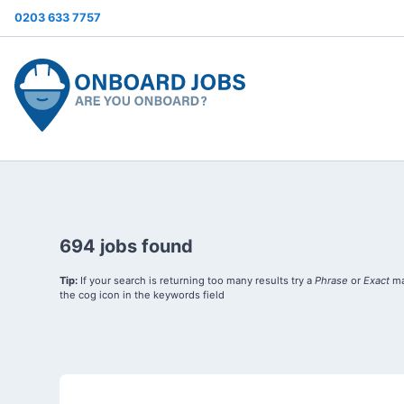
0203 633 7757
694 jobs found
Tip:
If your search is returning too many results try a
Phrase
or
Exact
ma
the cog icon in the keywords field