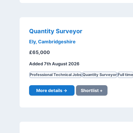
Quantity Surveyor
Ely, Cambridgeshire
£65,000
Added 7th August 2026
Professional Technical Jobs
Quantity Surveyor
Full tim
More details →
Shortlist +