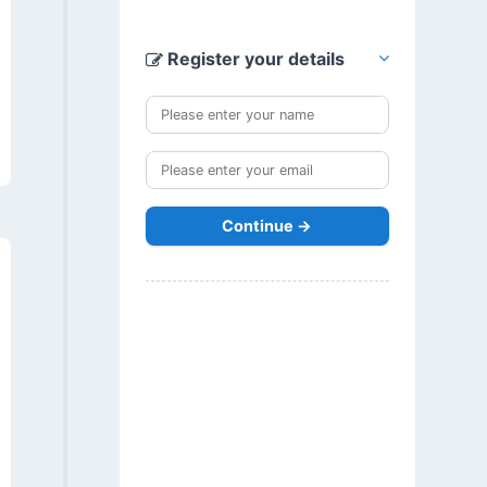
Register your details
Continue →