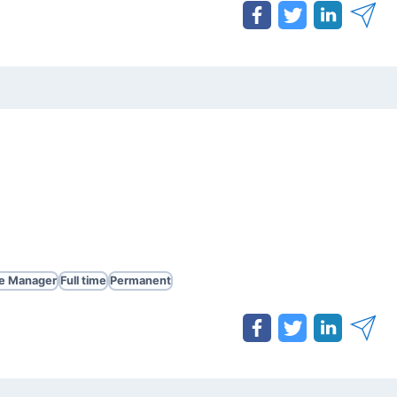
te Manager
Full time
Permanent