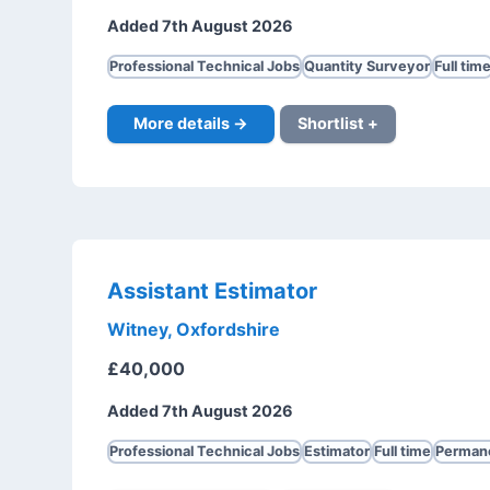
Added 7th August 2026
Professional Technical Jobs
Quantity Surveyor
Full tim
More details →
Shortlist +
Assistant Estimator
Witney, Oxfordshire
£40,000
Added 7th August 2026
Professional Technical Jobs
Estimator
Full time
Perman