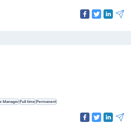
te Manager
Full time
Permanent