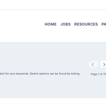
HOME
JOBS
RESOURCES
P
tch for your keywords. Search options can be found by ticking
Page 1 of 7