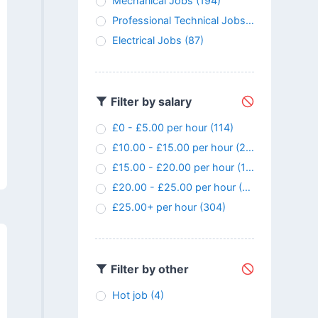
Mechanical Jobs
(194)
Professional Technical Jobs
(147)
Electrical Jobs
(87)
Filter by salary
£0 - £5.00 per hour
(114)
£10.00 - £15.00 per hour
(24)
£15.00 - £20.00 per hour
(107)
£20.00 - £25.00 per hour
(145)
£25.00+ per hour
(304)
Filter by other
Hot job
(4)