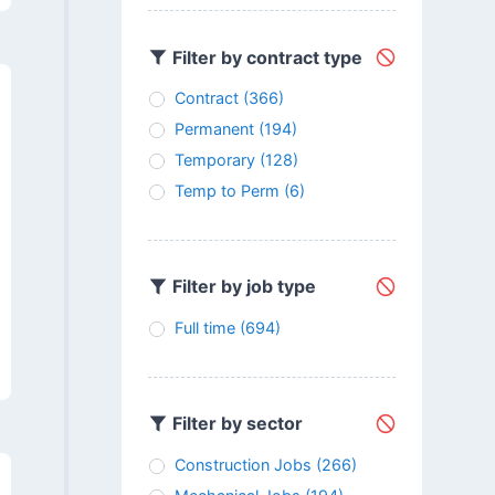
Filter by contract type
Contract
(366)
Permanent
(194)
Temporary
(128)
Temp to Perm
(6)
Filter by job type
Full time
(694)
Filter by sector
Construction Jobs
(266)