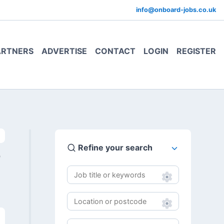
info@onboard-jobs.co.uk
ARTNERS
ADVERTISE
CONTACT
LOGIN
REGISTER
Refine your search
0