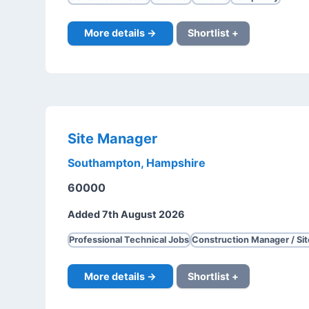
More details →
Shortlist +
Site Manager
Southampton, Hampshire
60000
Added 7th August 2026
Professional Technical Jobs
Construction Manager / Si
More details →
Shortlist +