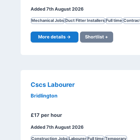
Added 7th August 2026
Mechanical Jobs
Duct Fitter Installers
Full time
Contrac
More details →
Shortlist +
Cscs Labourer
Bridlington
£17 per hour
Added 7th August 2026
Construction Jobs
Labourer
Full time
Temporary