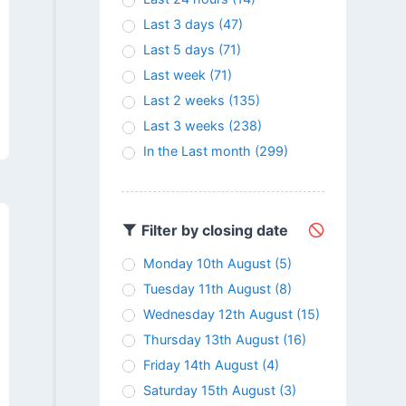
Last 3 days
(47)
Last 5 days
(71)
Last week
(71)
Last 2 weeks
(135)
Last 3 weeks
(238)
In the Last month
(299)
Filter by closing date
Monday 10th August
(5)
Tuesday 11th August
(8)
Wednesday 12th August
(15)
Thursday 13th August
(16)
Friday 14th August
(4)
Saturday 15th August
(3)