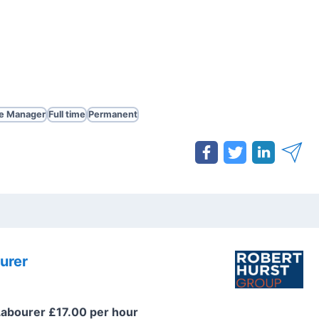
te Manager
Full time
Permanent
urer
Labourer £17.00 per hour