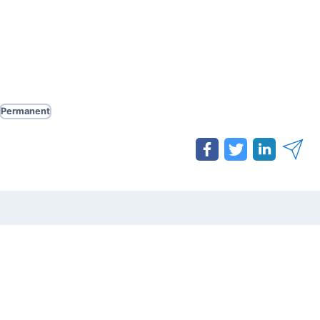
Permanent