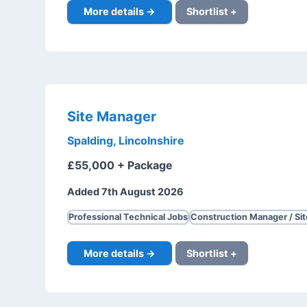
More details →
Shortlist +
Site Manager
Spalding, Lincolnshire
£55,000 + Package
Added 7th August 2026
Professional Technical Jobs
Construction Manager / Si
More details →
Shortlist +