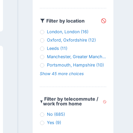
Filter by location
London, London
(16)
Oxford, Oxfordshire
(12)
Leeds
(11)
Manchester, Greater Manchester
(11)
Portsmouth, Hampshire
(10)
Show 45 more choices
Filter by telecommute /
work from home
No
(685)
Yes
(9)