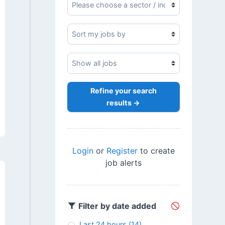
Refine your search
results →
Login
or
Register
to create
job alerts
Filter by date added
Last 24 hours
(14)