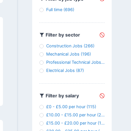
Full time
(696)
Filter by sector
Construction Jobs
(266)
Mechanical Jobs
(196)
Professional Technical Jobs
(147)
Electrical Jobs
(87)
Filter by salary
£0 - £5.00 per hour
(115)
£10.00 - £15.00 per hour
(24)
£15.00 - £20.00 per hour
(107)