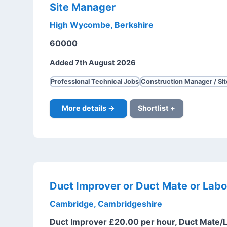
Site Manager
High Wycombe, Berkshire
60000
Added 7th August 2026
Professional Technical Jobs
Construction Manager / Si
More details →
Shortlist +
Duct Improver or Duct Mate or Labo
Cambridge, Cambridgeshire
Duct Improver £20.00 per hour, Duct Mate/