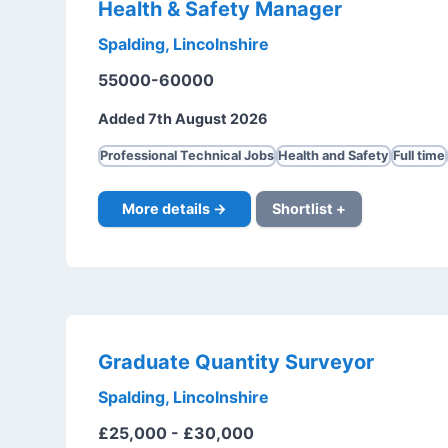
Health & Safety Manager
Spalding, Lincolnshire
55000-60000
Added 7th August 2026
Professional Technical Jobs
Health and Safety
Full time
More details →
Shortlist +
Graduate Quantity Surveyor
Spalding, Lincolnshire
£25,000 - £30,000