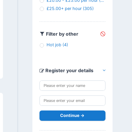
£20.00 - £25.00 per hour
(145)
£25.00+ per hour
(305)
Filter by other
Hot job
(4)
Register your details
Continue →