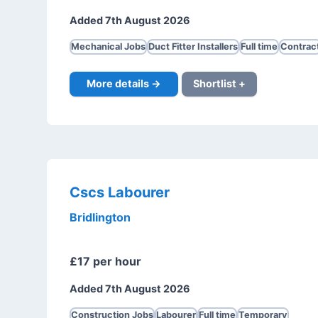
Added 7th August 2026
Mechanical Jobs
Duct Fitter Installers
Full time
Contrac
More details →
Shortlist +
Cscs Labourer
Bridlington
£17 per hour
Added 7th August 2026
Construction Jobs
Labourer
Full time
Temporary