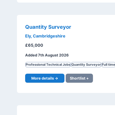
Quantity Surveyor
Ely, Cambridgeshire
£65,000
Added 7th August 2026
Professional Technical Jobs
Quantity Surveyor
Full tim
More details →
Shortlist +