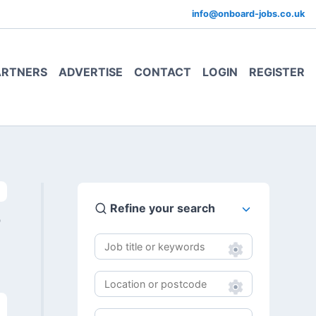
info@onboard-jobs.co.uk
ARTNERS
ADVERTISE
CONTACT
LOGIN
REGISTER
Refine your search
0