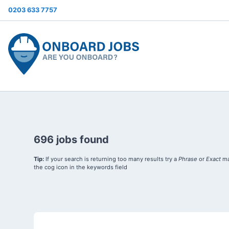
0203 633 7757
696 jobs found
Tip:
If your search is returning too many results try a
Phrase
or
Exact
ma
the cog icon in the keywords field