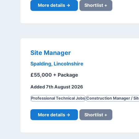
More details →
Shortlist +
Site Manager
Spalding, Lincolnshire
£55,000 + Package
Added 7th August 2026
Professional Technical Jobs
Construction Manager / Si
More details →
Shortlist +