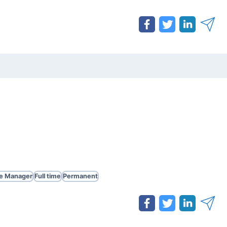
te Manager
Full time
Permanent