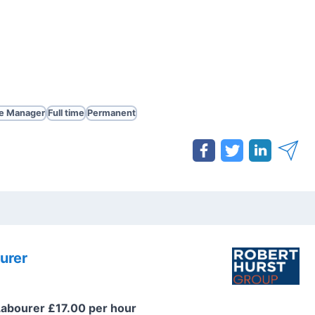
te Manager
Full time
Permanent
urer
Labourer £17.00 per hour