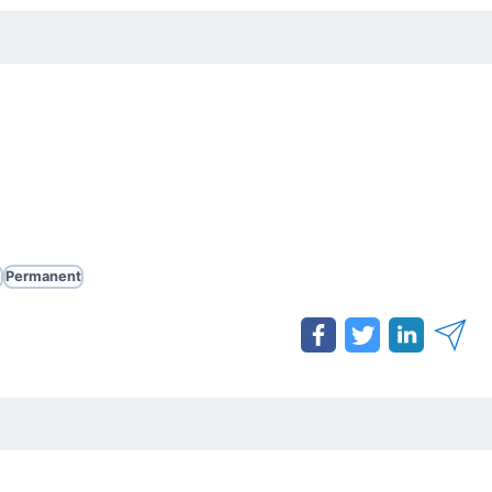
e
Permanent