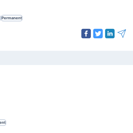
e
Permanent
ent