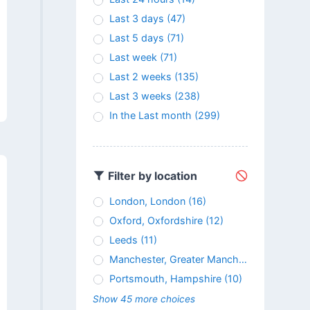
Last 3 days
(47)
Last 5 days
(71)
Last week
(71)
Last 2 weeks
(135)
Last 3 weeks
(238)
In the Last month
(299)
Filter by location
London, London
(16)
Oxford, Oxfordshire
(12)
Leeds
(11)
Manchester, Greater Manchester
(11)
Portsmouth, Hampshire
(10)
Show 45 more choices