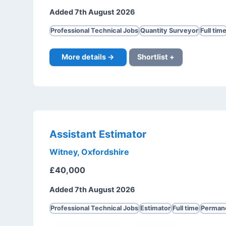
Added 7th August 2026
Professional Technical Jobs
Quantity Surveyor
Full tim
More details →
Shortlist +
Assistant Estimator
Witney, Oxfordshire
£40,000
Added 7th August 2026
Professional Technical Jobs
Estimator
Full time
Perman