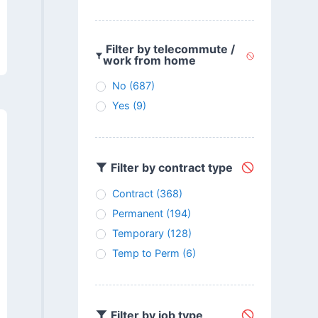
Filter by telecommute /
work from home
No
(687)
Yes
(9)
Filter by contract type
Contract
(368)
Permanent
(194)
Temporary
(128)
Temp to Perm
(6)
Filter by job type