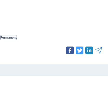
Permanent