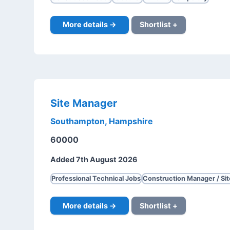
More details →
Shortlist +
Site Manager
Southampton, Hampshire
60000
Added 7th August 2026
Professional Technical Jobs
Construction Manager / Si
More details →
Shortlist +