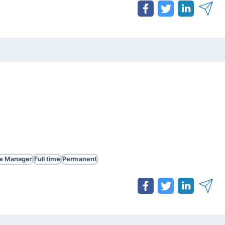
te Manager
Full time
Permanent