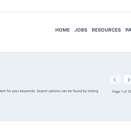
HOME
JOBS
RESOURCES
P
tch for your keywords. Search options can be found by ticking
Page 1 of 7