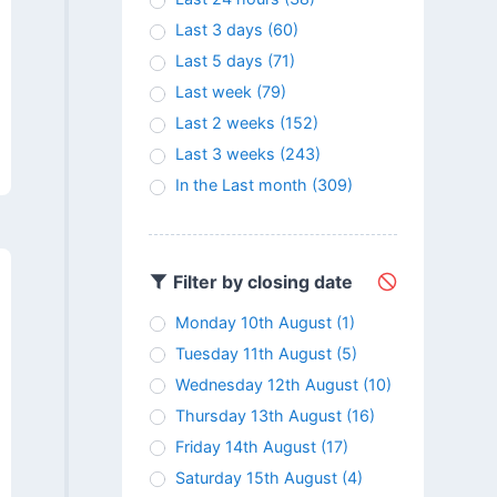
Last 3 days
(60)
Last 5 days
(71)
Last week
(79)
Last 2 weeks
(152)
Last 3 weeks
(243)
In the Last month
(309)
Filter by closing date
Monday 10th August
(1)
Tuesday 11th August
(5)
Wednesday 12th August
(10)
Thursday 13th August
(16)
Friday 14th August
(17)
Saturday 15th August
(4)