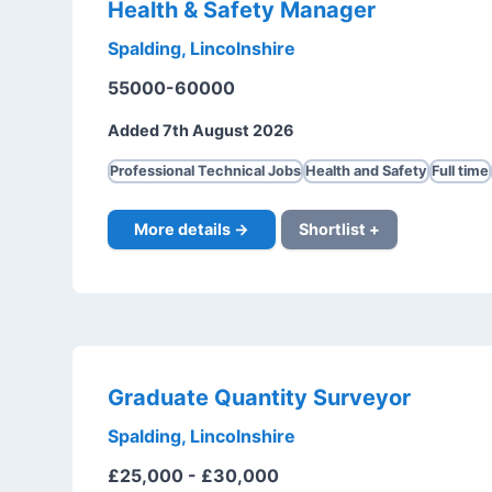
Health & Safety Manager
Spalding, Lincolnshire
55000-60000
Added 7th August 2026
Professional Technical Jobs
Health and Safety
Full time
More details →
Shortlist +
Graduate Quantity Surveyor
Spalding, Lincolnshire
£25,000 - £30,000