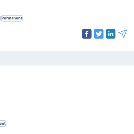
e
Permanent
ent