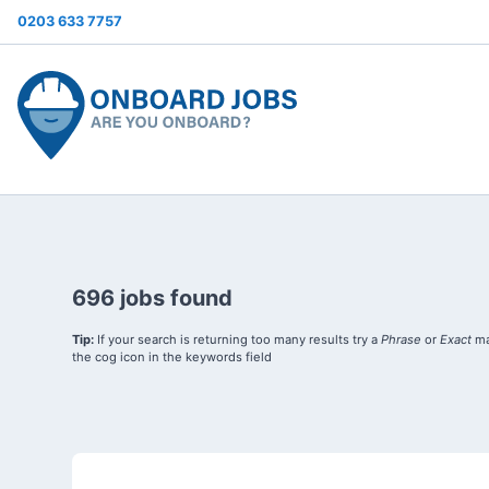
0203 633 7757
696 jobs found
Tip:
If your search is returning too many results try a
Phrase
or
Exact
ma
the cog icon in the keywords field