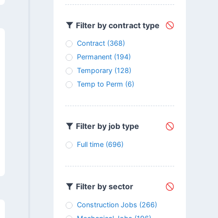
Filter by contract type
Contract
(368)
Permanent
(194)
Temporary
(128)
Temp to Perm
(6)
Filter by job type
Full time
(696)
Filter by sector
Construction Jobs
(266)