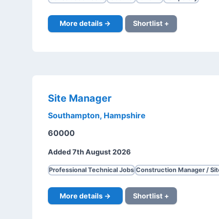
More details →
Shortlist +
Site Manager
Southampton, Hampshire
60000
Added 7th August 2026
Professional Technical Jobs
Construction Manager / Si
More details →
Shortlist +