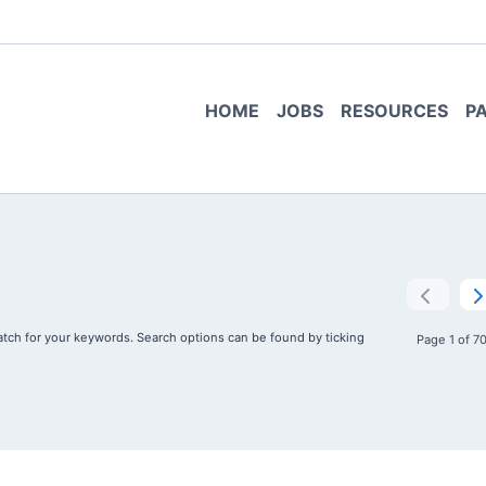
HOME
JOBS
RESOURCES
P
tch for your keywords. Search options can be found by ticking
Page 1 of 7