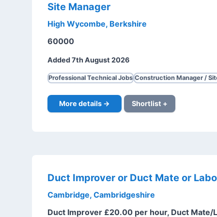
Site Manager
High Wycombe, Berkshire
60000
Added 7th August 2026
Professional Technical Jobs
Construction Manager / Si
More details →
Shortlist +
Duct Improver or Duct Mate or Labo
Cambridge, Cambridgeshire
Duct Improver £20.00 per hour, Duct Mate/