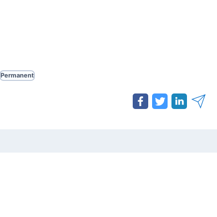
Permanent