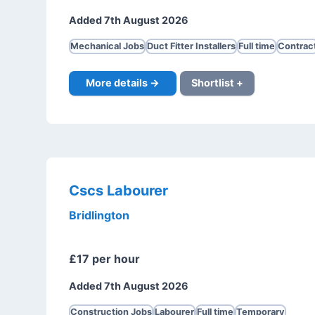
Added 7th August 2026
Mechanical Jobs
Duct Fitter Installers
Full time
Contrac
More details →
Shortlist +
Cscs Labourer
Bridlington
£17 per hour
Added 7th August 2026
Construction Jobs
Labourer
Full time
Temporary