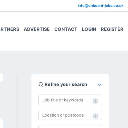
info@onboard-jobs.co.uk
ARTNERS
ADVERTISE
CONTACT
LOGIN
REGISTER
Refine your search
0