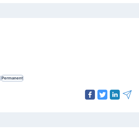
e
Permanent