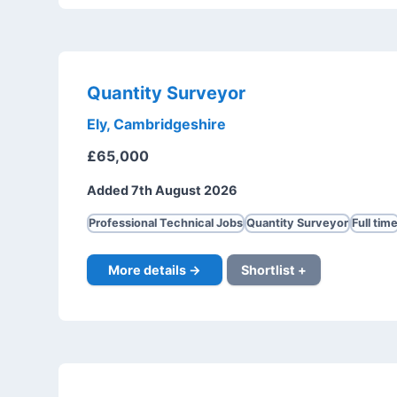
Quantity Surveyor
Ely, Cambridgeshire
£65,000
Added 7th August 2026
Professional Technical Jobs
Quantity Surveyor
Full tim
More details →
Shortlist +