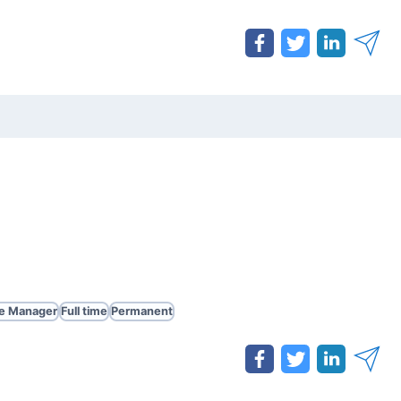
te Manager
Full time
Permanent