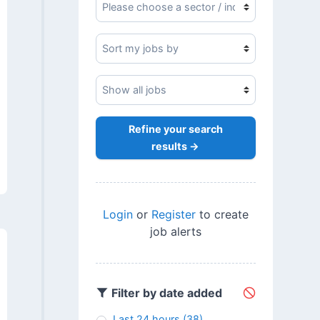
Refine your search
results →
Login
or
Register
to create
job alerts
Filter by date added
Last 24 hours
(38)