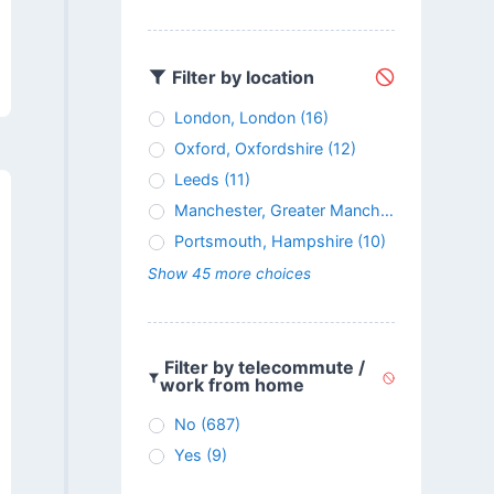
Filter by location
London, London
(16)
Oxford, Oxfordshire
(12)
Leeds
(11)
Manchester, Greater Manchester
(11)
Portsmouth, Hampshire
(10)
Show 45 more choices
Filter by telecommute /
work from home
No
(687)
Yes
(9)