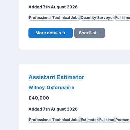
Added 7th August 2026
Professional Technical Jobs
Quantity Surveyor
Full tim
More details →
Shortlist +
Assistant Estimator
Witney, Oxfordshire
£40,000
Added 7th August 2026
Professional Technical Jobs
Estimator
Full time
Perman