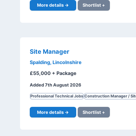
More details →
Shortlist +
Site Manager
Spalding, Lincolnshire
£55,000 + Package
Added 7th August 2026
Professional Technical Jobs
Construction Manager / Si
More details →
Shortlist +