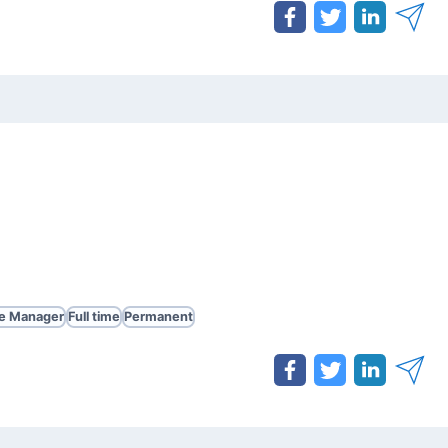
te Manager
Full time
Permanent