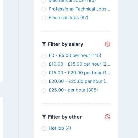
Mechanical Jobs
(196)
Professional Technical Jobs
(147)
Electrical Jobs
(87)
Filter by salary
£0 - £5.00 per hour
(115)
£10.00 - £15.00 per hour
(24)
£15.00 - £20.00 per hour
(107)
£20.00 - £25.00 per hour
(145)
£25.00+ per hour
(305)
Filter by other
Hot job
(4)