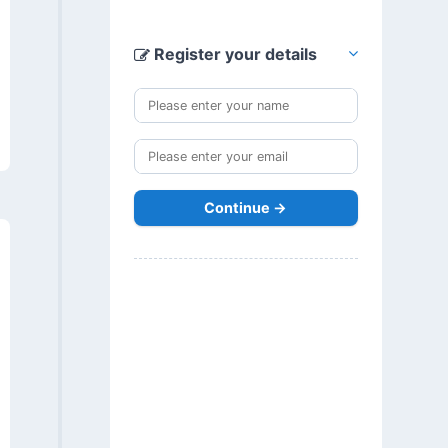
Register your details
Continue →