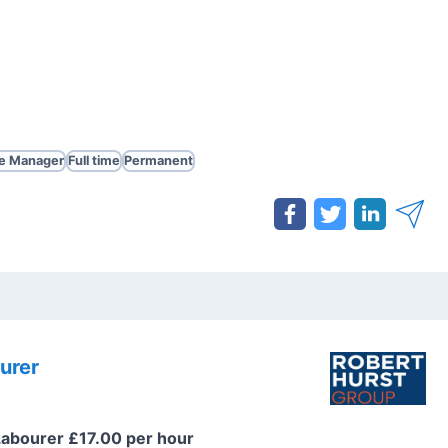
te Manager
Full time
Permanent
urer
Labourer £17.00 per hour