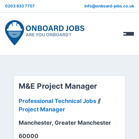
0203 633 7757
info@onboard-jobs.co.uk
M&E Project Manager
Professional Technical Jobs
⫽
Project Manager
Manchester, Greater Manchester
60000