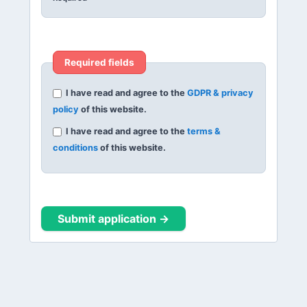
Required fields
I have read and agree to the
GDPR & privacy
policy
of this website.
I have read and agree to the
terms &
conditions
of this website.
Submit application →