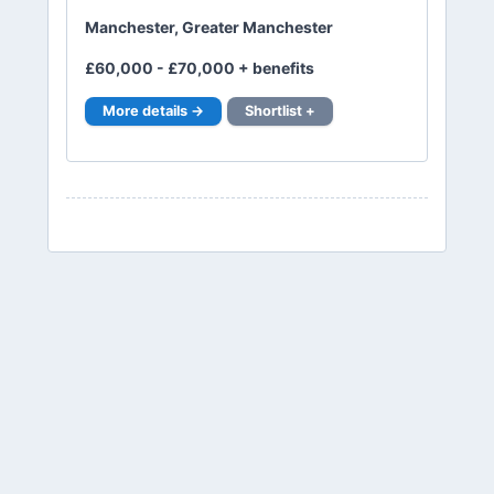
Manchester, Greater Manchester
£60,000 - £70,000 + benefits
More details →
Shortlist +