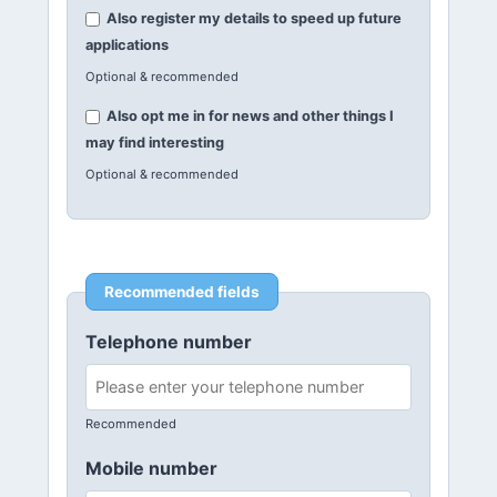
Also register my details to speed up future
applications
Optional & recommended
Also opt me in for news and other things I
may find interesting
Optional & recommended
Recommended fields
Telephone number
Recommended
Mobile number