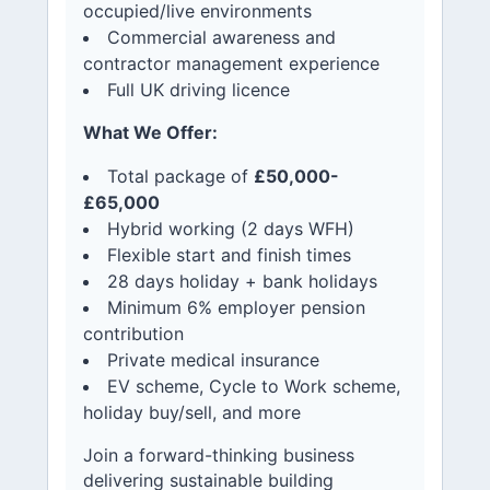
occupied/live environments
Commercial awareness and
contractor management experience
Full UK driving licence
What We Offer:
Total package of
£50,000-
£65,000
Hybrid working (2 days WFH)
Flexible start and finish times
28 days holiday + bank holidays
Minimum 6% employer pension
contribution
Private medical insurance
EV scheme, Cycle to Work scheme,
holiday buy/sell, and more
Join a forward-thinking business
delivering sustainable building