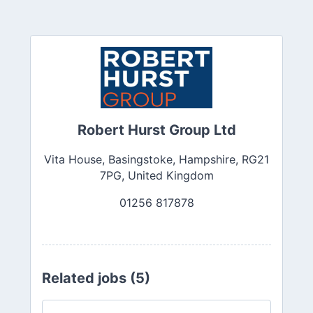
Robert Hurst Group Ltd
Vita House, Basingstoke, Hampshire, RG21
7PG, United Kingdom
01256 817878
Related jobs (5)