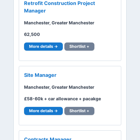
Retrofit Construction Project
Manager
Manchester, Greater Manchester
62,500
More details →
Shortlist +
Site Manager
Manchester, Greater Manchester
£58-60k + car allowance + pacakge
More details →
Shortlist +
Contracts Manager