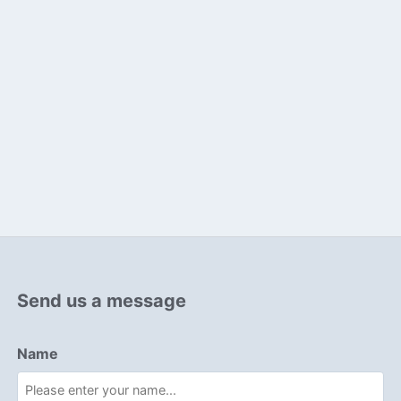
Send us a message
Name