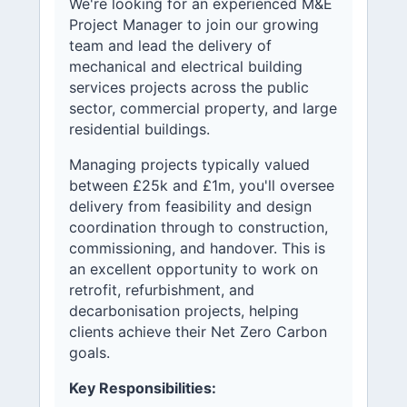
We're looking for an experienced M&E
Project Manager to join our growing
team and lead the delivery of
mechanical and electrical building
services projects across the public
sector, commercial property, and large
residential buildings.
Managing projects typically valued
between £25k and £1m, you'll oversee
delivery from feasibility and design
coordination through to construction,
commissioning, and handover. This is
an excellent opportunity to work on
retrofit, refurbishment, and
decarbonisation projects, helping
clients achieve their Net Zero Carbon
goals.
Key Responsibilities: