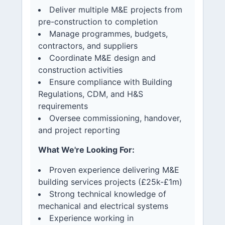
Deliver multiple M&E projects from
pre-construction to completion
Manage programmes, budgets,
contractors, and suppliers
Coordinate M&E design and
construction activities
Ensure compliance with Building
Regulations, CDM, and H&S
requirements
Oversee commissioning, handover,
and project reporting
What We're Looking For:
Proven experience delivering M&E
building services projects (£25k-£1m)
Strong technical knowledge of
mechanical and electrical systems
Experience working in