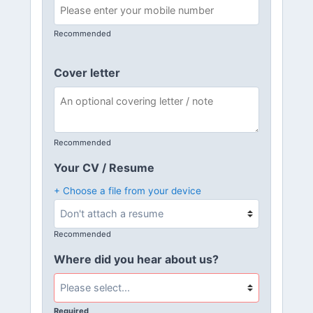
Recommended
Cover letter
Recommended
Your CV / Resume
+ Choose a file from your device
Recommended
Where did you hear about us?
Required