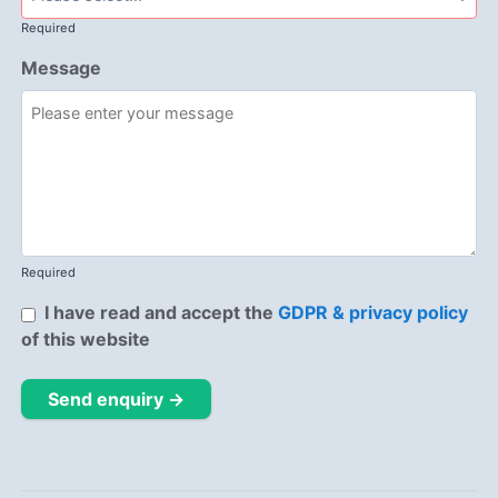
Required
Message
Required
I have read and accept the
GDPR & privacy policy
of this website
Send enquiry →