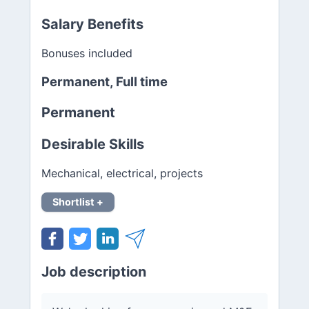
Salary Benefits
Bonuses included
Permanent, Full time
Permanent
Desirable Skills
Mechanical, electrical, projects
Shortlist +
Job description