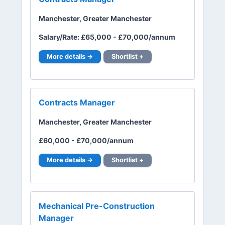
Manchester, Greater Manchester
Salary/Rate: £65,000 - £70,000/annum
More details →
Shortlist +
Contracts Manager
Manchester, Greater Manchester
£60,000 - £70,000/annum
More details →
Shortlist +
Mechanical Pre-Construction
Manager