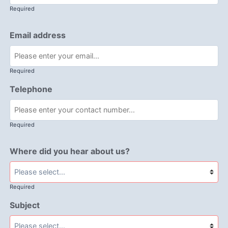
Required
Email address
Required
Telephone
Required
Where did you hear about us?
Required
Subject