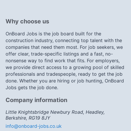
Why choose us
OnBoard Jobs is the job board built for the
construction industry, connecting top talent with the
companies that need them most. For job seekers, we
offer clear, trade-specific listings and a fast, no-
nonsense way to find work that fits. For employers,
we provide direct access to a growing pool of skilled
professionals and tradespeople, ready to get the job
done. Whether you are hiring or job hunting, OnBoard
Jobs gets the job done.
Company information
Little Knightsbridge Newbury Road, Headley,
Berkshire, RG19 8JY
info@onboard-jobs.co.uk