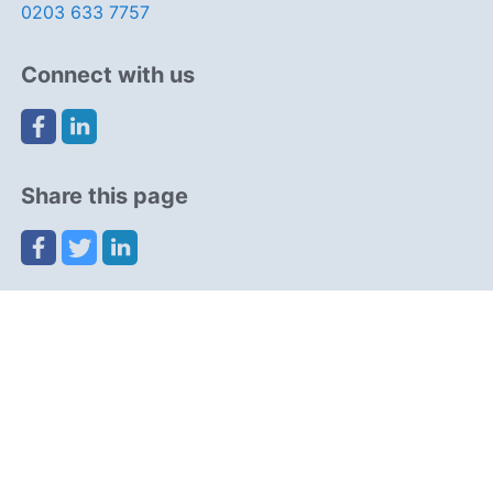
0203 633 7757
Connect with us
Share this page
Navigation
Resources
Partners