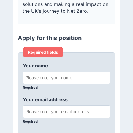
solutions and making a real impact on
the UK's journey to Net Zero.
Apply for this position
Required fields
Your name
Required
Your email address
Required