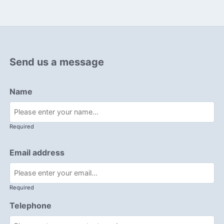
Send us a message
Name
Required
Email address
Required
Telephone