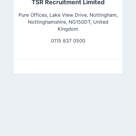
TSR Recruitment Limited
Pure Offices, Lake View Drive, Nottingham,
Nottinghamshire, NG150DT, United
Kingdom
0115 837 0500