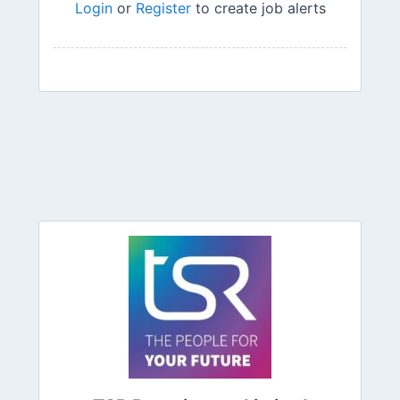
Login
or
Register
to create job alerts