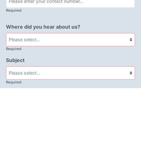
Required
Where did you hear about us?
Required
Subject
Required
Message