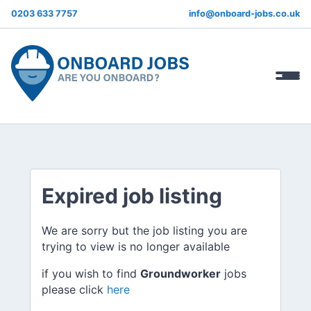
0203 633 7757
info@onboard-jobs.co.uk
Expired job listing
We are sorry but the job listing you are
trying to view is no longer available
if you wish to find
Groundworker
jobs
please click
here