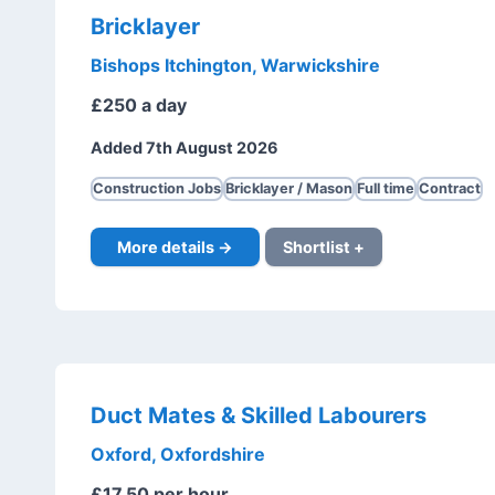
Bricklayer
Bishops Itchington, Warwickshire
£250 a day
Added 7th August 2026
Construction Jobs
Bricklayer / Mason
Full time
Contract
More details →
Shortlist +
Duct Mates & Skilled Labourers
Oxford, Oxfordshire
£17.50 per hour