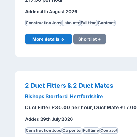
Added 4th August 2026
Construction Jobs
Labourer
Full time
Contract
More details →
Shortlist +
2 Duct Fitters & 2 Duct Mates
Bishops Stortford, Hertfordshire
Duct Fitter £30.00 per hour, Duct Mate £17.00
Added 29th July 2026
Construction Jobs
Carpenter
Full time
Contract