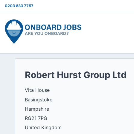
0203 633 7757
Robert Hurst Group Ltd
Vita House
Basingstoke
Hampshire
RG21 7PG
United Kingdom