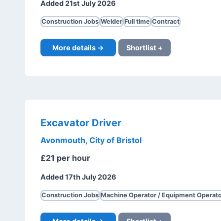
Added 21st July 2026
Construction Jobs
Welder
Full time
Contract
More details →
Shortlist +
Excavator Driver
Avonmouth, City of Bristol
£21 per hour
Added 17th July 2026
Construction Jobs
Machine Operator / Equipment Operato