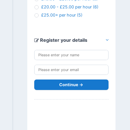
£20.00 - £25.00 per hour
(6)
£25.00+ per hour
(5)
Register your details
Continue →