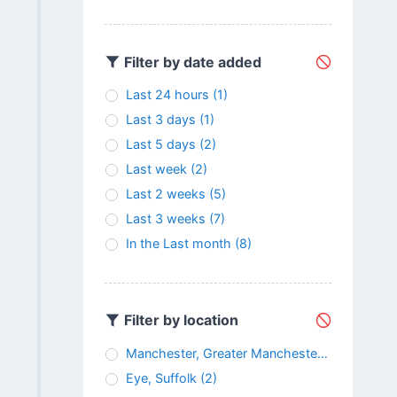
Filter by date added
Last 24 hours
(1)
Last 3 days
(1)
Last 5 days
(2)
Last week
(2)
Last 2 weeks
(5)
Last 3 weeks
(7)
In the Last month
(8)
Filter by location
Manchester, Greater Manchester
(3)
Eye, Suffolk
(2)