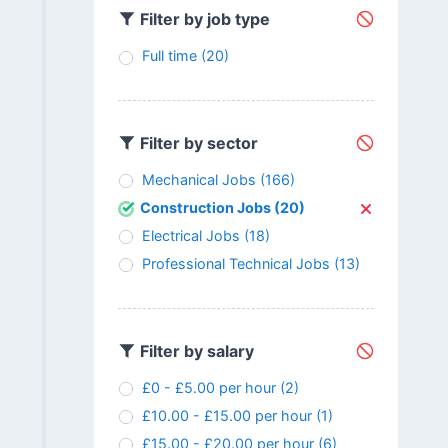
Filter by job type
Full time
(20)
Filter by sector
Mechanical Jobs
(166)
Construction Jobs
(20)
Electrical Jobs
(18)
Professional Technical Jobs
(13)
Filter by salary
£0 - £5.00 per hour
(2)
£10.00 - £15.00 per hour
(1)
£15.00 - £20.00 per hour
(6)