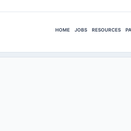
HOME
JOBS
RESOURCES
P