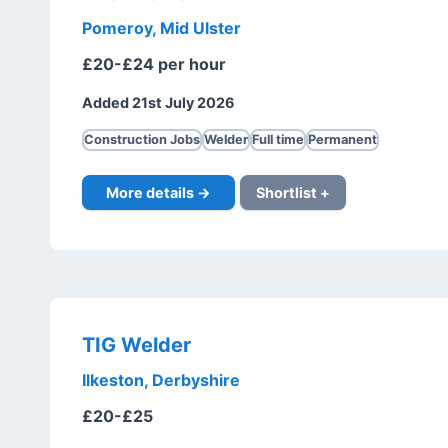
Pomeroy, Mid Ulster
£20-£24 per hour
Added 21st July 2026
Construction Jobs
Welder
Full time
Permanent
More details →
Shortlist +
TIG Welder
Ilkeston, Derbyshire
£20-£25