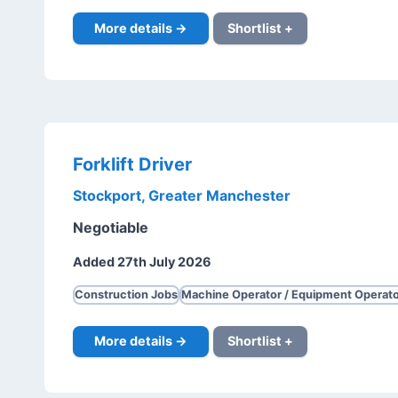
More details →
Shortlist +
Forklift Driver
Stockport, Greater Manchester
Negotiable
Added 27th July 2026
Construction Jobs
Machine Operator / Equipment Operato
More details →
Shortlist +