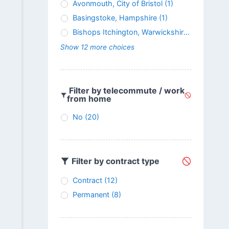
Avonmouth, City of Bristol
(1)
Basingstoke, Hampshire
(1)
Bishops Itchington, Warwickshire
(1)
Show 12 more choices
Filter by telecommute / work
from home
No
(20)
Filter by contract type
Contract
(12)
Permanent
(8)