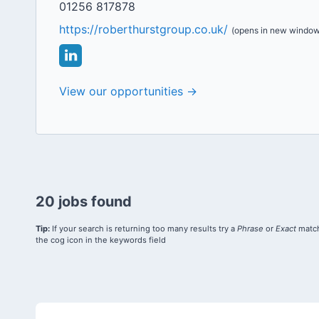
01256 817878
https://roberthurstgroup.co.uk/
(opens in new window
View our opportunities →
20 jobs found
Tip:
If your search is returning too many results try a
Phrase
or
Exact
match
the cog icon in the keywords field