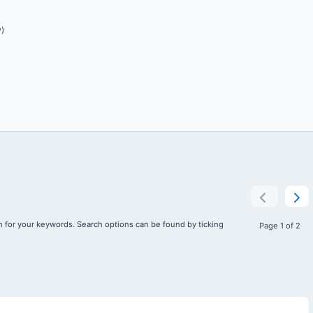
)
 for your keywords. Search options can be found by ticking
Page 1 of 2