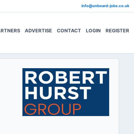
info@onboard-jobs.co.uk
ARTNERS
ADVERTISE
CONTACT
LOGIN
REGISTER