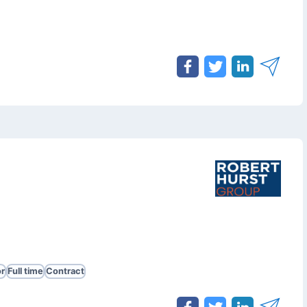
r
Full time
Contract