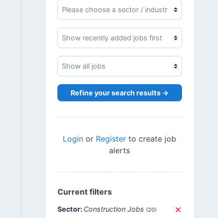
Refine your search results →
Login
or
Register
to create job
alerts
Current filters
Sector:
Construction Jobs
(20)