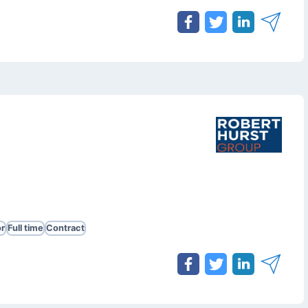
r
Full time
Contract