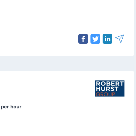
 per hour