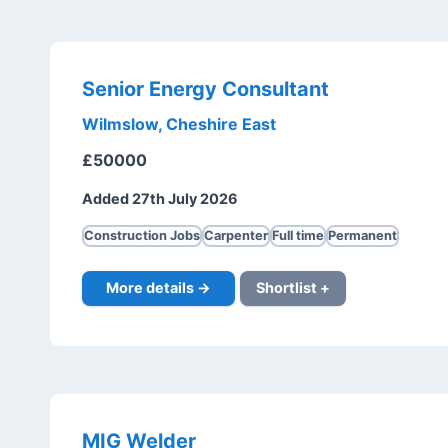
Senior Energy Consultant
Wilmslow, Cheshire East
£50000
Added 27th July 2026
Construction Jobs
Carpenter
Full time
Permanent
More details →
Shortlist +
MIG Welder