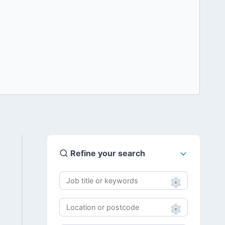
Refine your search