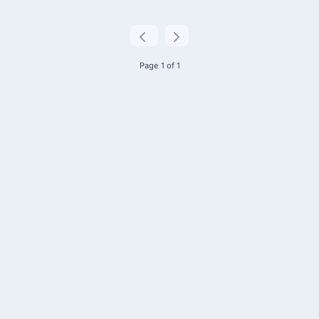
Page 1 of 1