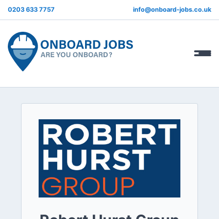
0203 633 7757
info@onboard-jobs.co.uk