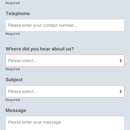
Required
Telephone
Required
Where did you hear about us?
Required
Subject
Required
Message