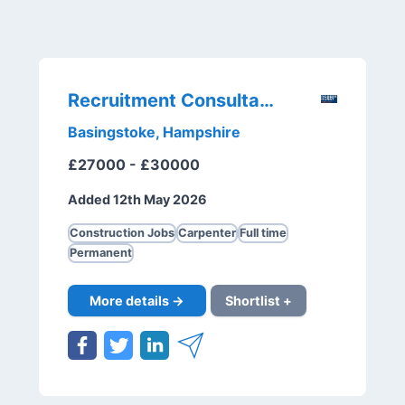
Recruitment Consultant
Basingstoke, Hampshire
£27000 - £30000
Added 12th May 2026
Construction Jobs
Carpenter
Full time
Permanent
More details →
Shortlist +