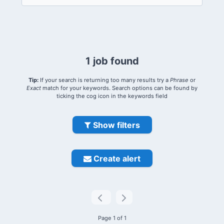
1 job found
Tip:
If your search is returning too many results try a
Phrase
or
Exact
match for your keywords. Search options can be found by
ticking the cog icon in the keywords field
Show filters
Create alert
Page 1 of 1