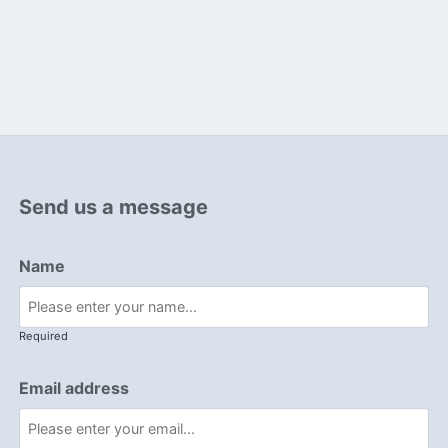
Send us a message
Name
Required
Email address