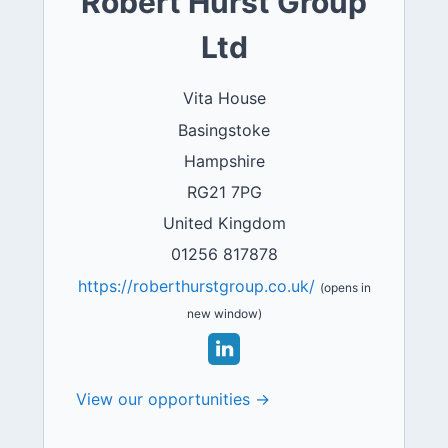
Robert Hurst Group
Ltd
Vita House
Basingstoke
Hampshire
RG21 7PG
United Kingdom
01256 817878
https://roberthurstgroup.co.uk/
(opens in
new window)
View our opportunities →