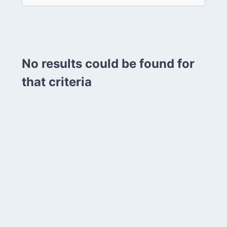
No results could be found for
that criteria