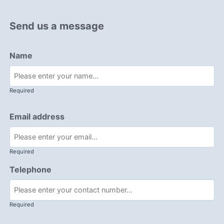
Send us a message
Name
Required
Email address
Required
Telephone
Required