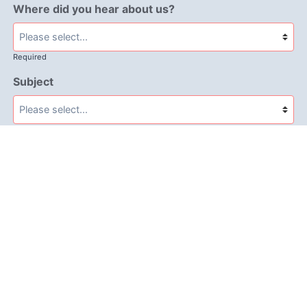
Where did you hear about us?
Required
Subject
Required
Message
Required
I have read and accept the
GDPR & privacy policy