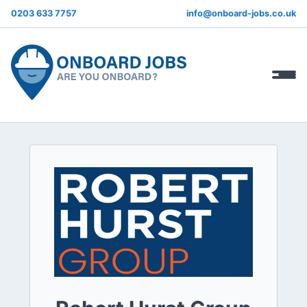
0203 633 7757
info@onboard-jobs.co.uk