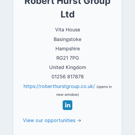
Robert Hurst Group
Ltd
Vita House
Basingstoke
Hampshire
RG21 7PG
United Kingdom
01256 817878
https://roberthurstgroup.co.uk/
(opens in
new window)
View our opportunities →