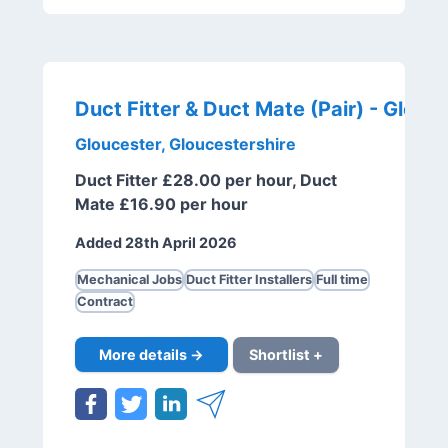
Gloucester, Gloucestershire
Duct Fitter £28.00 per hour, Duct
Mate £16.90 per hour
Added 28th April 2026
Mechanical Jobs
Duct Fitter Installers
Full time
Contract
More details →
Shortlist +