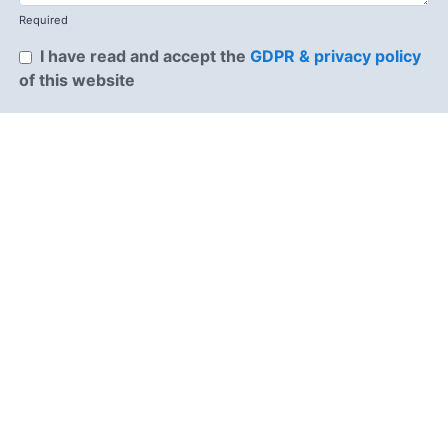
Required
I have read and accept the
GDPR & privacy policy
of this website
Send enquiry →
Why choose us
OnBoard Jobs is the job board built for the
construction industry, connecting top talent with the
companies that need them most. For job seekers, we
offer clear, trade-specific listings and a fast, no-
nonsense way to find work that fits. For employers,