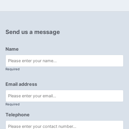
Send us a message
Name
Required
Email address
Required
Telephone