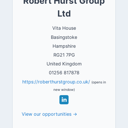
Robert Hurst Group
Ltd
Vita House
Basingstoke
Hampshire
RG21 7PG
United Kingdom
01256 817878
https://roberthurstgroup.co.uk/
(opens in
new window)
View our opportunities →