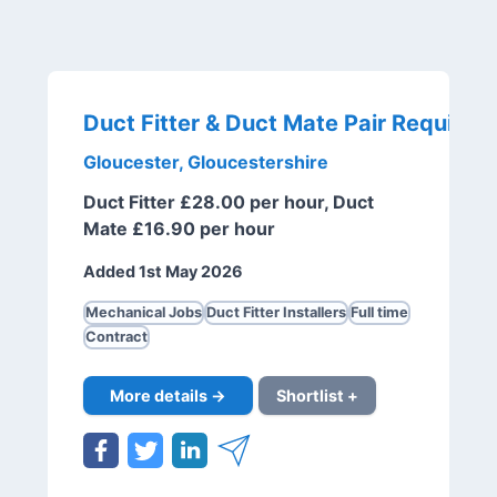
Duct Fitter & Duct Mate Pair Required
Gloucester, Gloucestershire
Duct Fitter £28.00 per hour, Duct
Mate £16.90 per hour
Added 1st May 2026
Mechanical Jobs
Duct Fitter Installers
Full time
Contract
More details →
Shortlist +