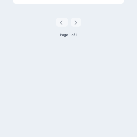
Page 1 of 1