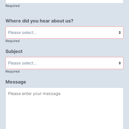
Required
Where did you hear about us?
Required
Subject
Required
Message