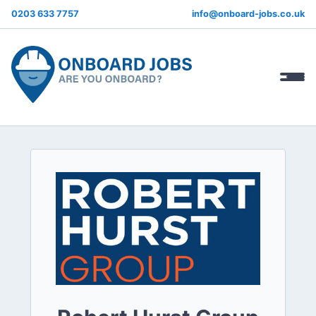
0203 633 7757
info@onboard-jobs.co.uk