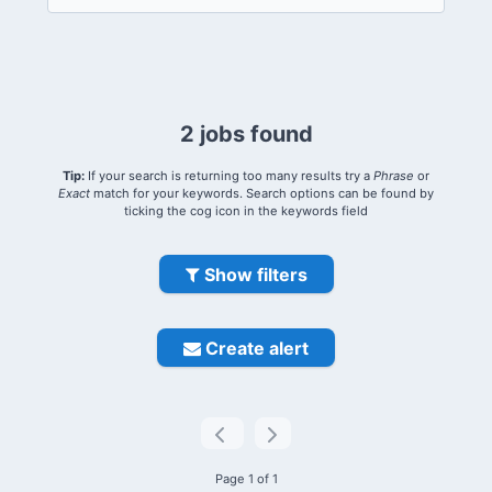
2 jobs found
Tip:
If your search is returning too many results try a
Phrase
or
Exact
match for your keywords. Search options can be found by
ticking the cog icon in the keywords field
Show filters
Create alert
Page 1 of 1