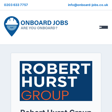
0203 633 7757
info@onboard-jobs.co.uk