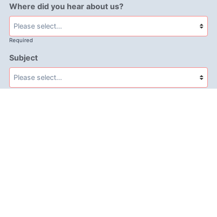
Where did you hear about us?
Required
Subject
Required
Message
Required
I have read and accept the
GDPR & privacy policy