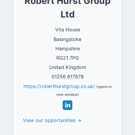
Robert Hurst Group
Ltd
Vita House
Basingstoke
Hampshire
RG21 7PG
United Kingdom
01256 817878
https://roberthurstgroup.co.uk/
(opens in
new window)
View our opportunities →