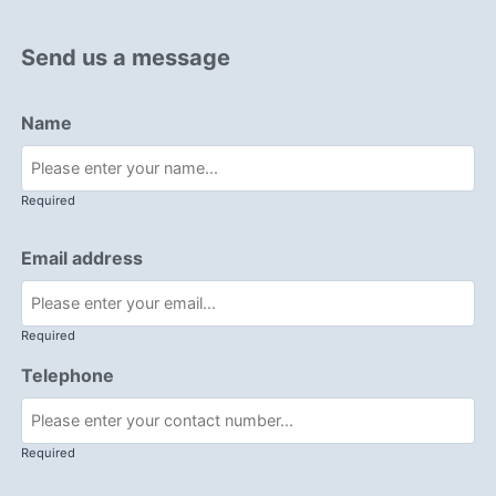
Send us a message
Name
Required
Email address
Required
Telephone
Required