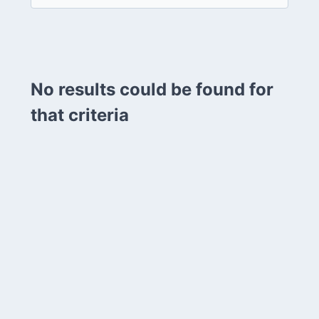
No results could be found for
that criteria