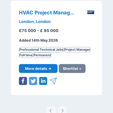
HVAC Project Manager
London, London
£75 000 - £ 85 000
Added 14th May 2026
Professional Technical Jobs
Project Manager
Full time
Permanent
More details →
Shortlist +