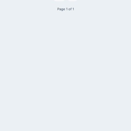
Page 1 of 1