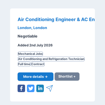
London, London
Negotiable
Added 2nd July 2026
Mechanical Jobs
Air Conditioning and Refrigeration Technician
Full time
Contract
More details →
Shortlist +