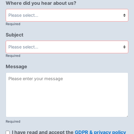
Where did you hear about us?
Required
Subject
Required
Message
Required
I have read and accept the
GDPR & privacy policy