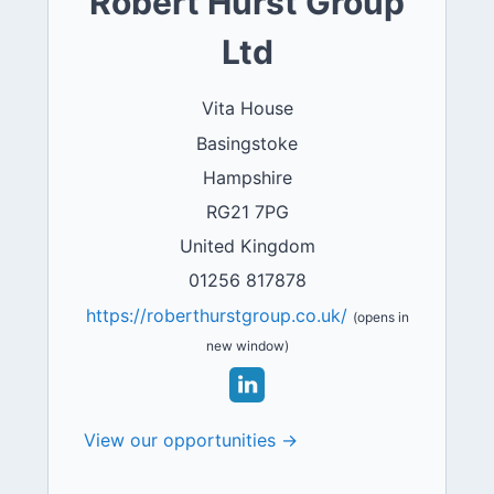
Robert Hurst Group
Ltd
Vita House
Basingstoke
Hampshire
RG21 7PG
United Kingdom
01256 817878
https://roberthurstgroup.co.uk/
(opens in
new window)
View our opportunities →