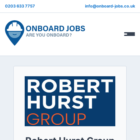
0203 633 7757
info@onboard-jobs.co.uk