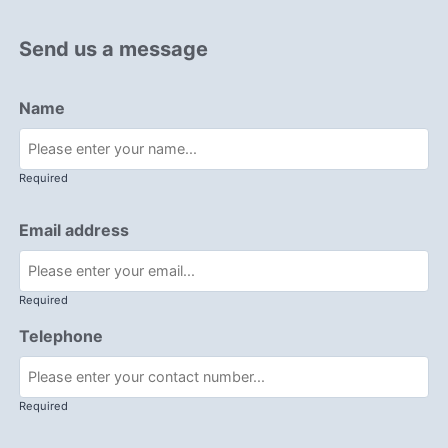
Send us a message
Name
Required
Email address
Required
Telephone
Required