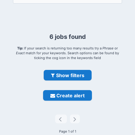
6 jobs found
Tip:
If your search is returning too many results try a
Phrase
or
Exact
match for your keywords. Search options can be found by
ticking the cog icon in the keywords field
Show filters
Create alert
Page 1 of 1