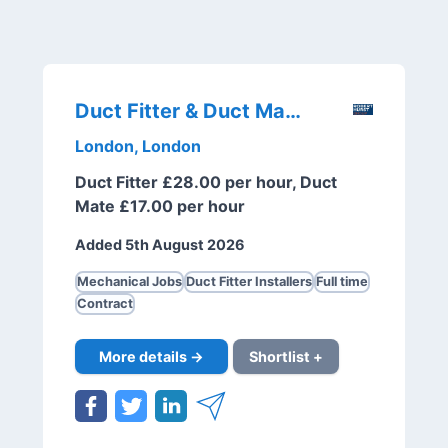
Duct Fitter & Duct Mate
London, London
Duct Fitter £28.00 per hour, Duct
Mate £17.00 per hour
Added 5th August 2026
Mechanical Jobs
Duct Fitter Installers
Full time
Contract
More details →
Shortlist +