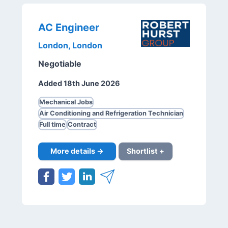
AC Engineer
London, London
Negotiable
Added 18th June 2026
Mechanical Jobs
Air Conditioning and Refrigeration Technician
Full time
Contract
More details →
Shortlist +