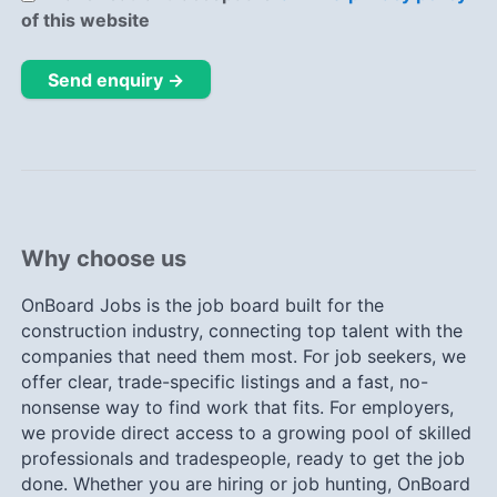
of this website
Send enquiry →
Why choose us
OnBoard Jobs is the job board built for the
construction industry, connecting top talent with the
companies that need them most. For job seekers, we
offer clear, trade-specific listings and a fast, no-
nonsense way to find work that fits. For employers,
we provide direct access to a growing pool of skilled
professionals and tradespeople, ready to get the job
done. Whether you are hiring or job hunting, OnBoard