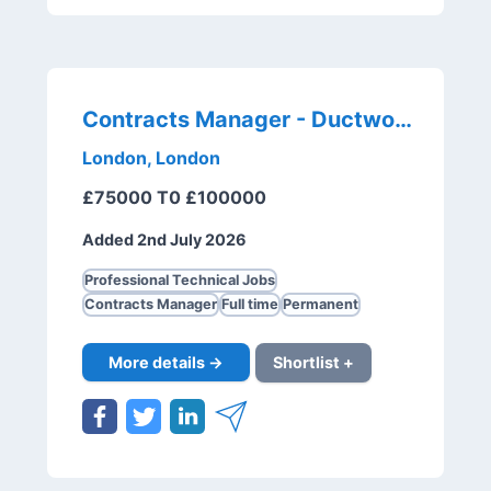
Contracts Manager - Ductwork
London, London
£75000 T0 £100000
Added 2nd July 2026
Professional Technical Jobs
Contracts Manager
Full time
Permanent
More details →
Shortlist +