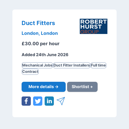
Duct Fitters
London, London
£30.00 per hour
Added 24th June 2026
Mechanical Jobs
Duct Fitter Installers
Full time
Contract
More details →
Shortlist +