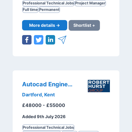
Professional Technical Jobs
Project Manager
Full time
Permanent
More details →
Shortlist +
Autocad Engineer
Dartford, Kent
£48000 - £55000
Added 9th July 2026
Professional Technical Jobs