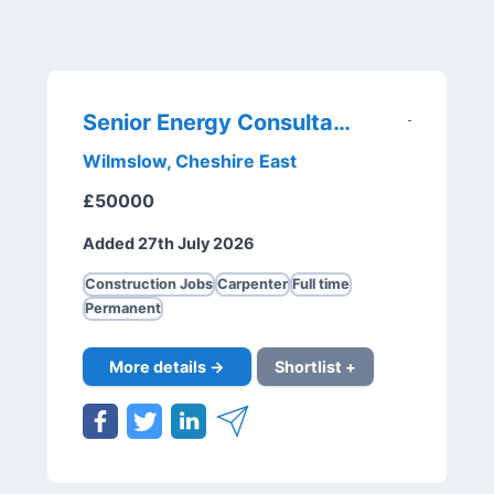
Senior Energy Consultant
Wilmslow, Cheshire East
£50000
Added 27th July 2026
Construction Jobs
Carpenter
Full time
Permanent
More details →
Shortlist +