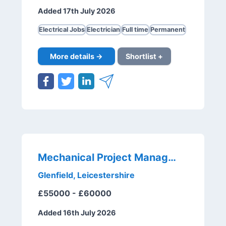
Added 17th July 2026
Electrical Jobs
Electrician
Full time
Permanent
More details →
Shortlist +
Mechanical Project Manager
Glenfield, Leicestershire
£55000 - £60000
Added 16th July 2026