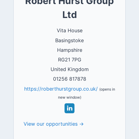
Robert Hurst Group
Ltd
Vita House
Basingstoke
Hampshire
RG21 7PG
United Kingdom
01256 817878
https://roberthurstgroup.co.uk/
(opens in
new window)
View our opportunities →