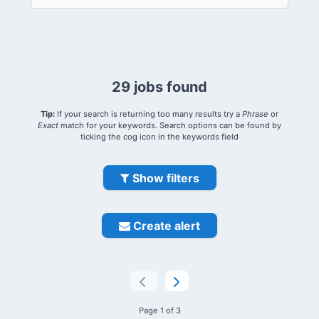
29 jobs found
Tip:
If your search is returning too many results try a
Phrase
or
Exact
match for your keywords. Search options can be found by
ticking the cog icon in the keywords field
Show filters
Create alert
Page 1 of 3