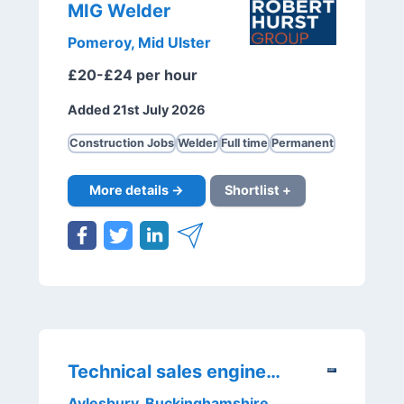
MIG Welder
Pomeroy, Mid Ulster
£20-£24 per hour
Added 21st July 2026
Construction Jobs
Welder
Full time
Permanent
More details →
Shortlist +
Technical sales engineer
Aylesbury, Buckinghamshire