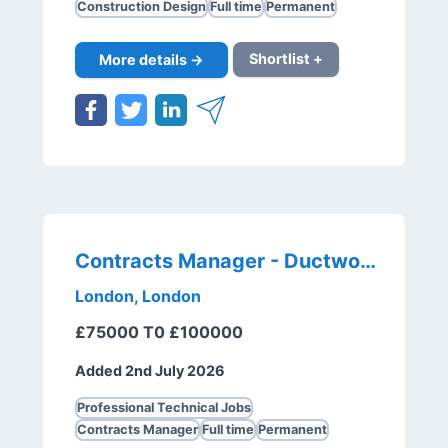
Construction Design
Full time
Permanent
More details →
Shortlist +
Contracts Manager - Ductwork
London, London
£75000 T0 £100000
Added 2nd July 2026
Professional Technical Jobs
Contracts Manager
Full time
Permanent