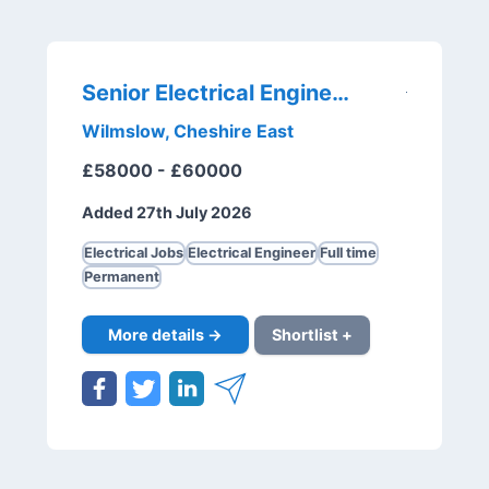
Senior Electrical Engineer
Wilmslow, Cheshire East
£58000 - £60000
Added 27th July 2026
Electrical Jobs
Electrical Engineer
Full time
Permanent
More details →
Shortlist +