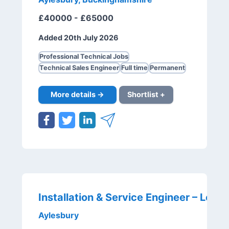
£40000 - £65000
Added 20th July 2026
Professional Technical Jobs
Technical Sales Engineer
Full time
Permanent
More details →
Shortlist +
Aylesbury