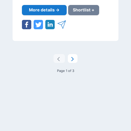
More details →
Shortlist +
Page 1 of 3