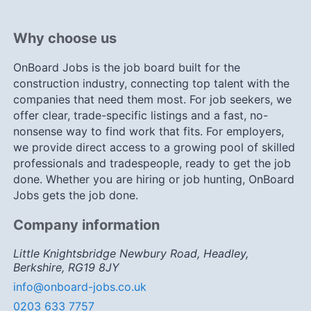
Why choose us
OnBoard Jobs is the job board built for the
construction industry, connecting top talent with the
companies that need them most. For job seekers, we
offer clear, trade-specific listings and a fast, no-
nonsense way to find work that fits. For employers,
we provide direct access to a growing pool of skilled
professionals and tradespeople, ready to get the job
done. Whether you are hiring or job hunting, OnBoard
Jobs gets the job done.
Company information
Little Knightsbridge Newbury Road, Headley,
Berkshire, RG19 8JY
info@onboard-jobs.co.uk
0203 633 7757