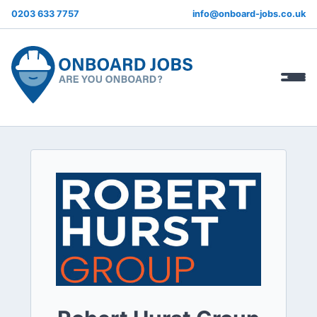
0203 633 7757
info@onboard-jobs.co.uk