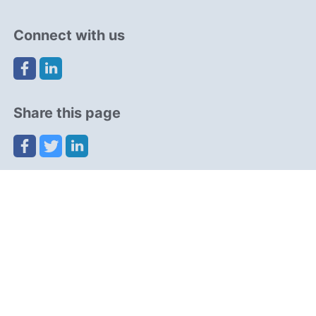
Connect with us
Share this page
Navigation
Resources
Partners