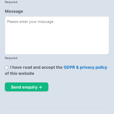
Required
Message
Required
I have read and accept the
GDPR & privacy policy
of this website
Send enquiry →