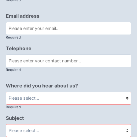
Required
Email address
Required
Telephone
Required
Where did you hear about us?
Required
Subject