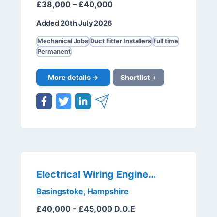
£38,000 – £40,000
Added 20th July 2026
Mechanical Jobs
Duct Fitter Installers
Full time
Permanent
More details →
Shortlist +
Electrical Wiring Engineer
Basingstoke, Hampshire
£40,000 - £45,000 D.O.E