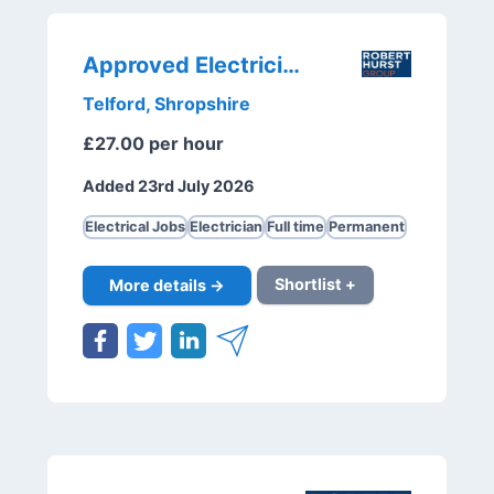
Approved Electrician
Telford, Shropshire
£27.00 per hour
Added 23rd July 2026
Electrical Jobs
Electrician
Full time
Permanent
More details →
Shortlist +