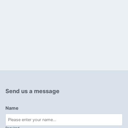
Send us a message
Name