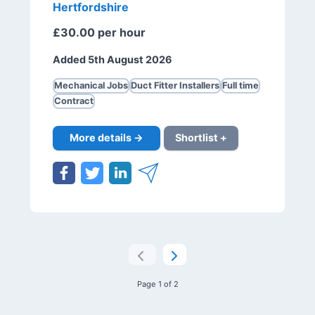
Hertfordshire
£30.00 per hour
Added 5th August 2026
Mechanical Jobs
Duct Fitter Installers
Full time
Contract
More details →
Shortlist +
Page 1 of 2