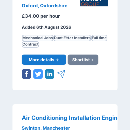
Oxford, Oxfordshire
£34.00 per hour
Added 6th August 2026
Mechanical Jobs
Duct Fitter Installers
Full time
Contract
More details →
Shortlist +
Swinton, Manchester