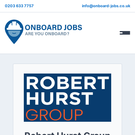
0203 633 7757
info@onboard-jobs.co.uk