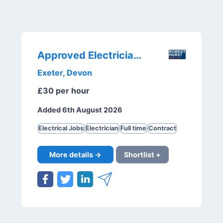
Approved Electricians
Exeter, Devon
£30 per hour
Added 6th August 2026
Electrical Jobs
Electrician
Full time
Contract
More details →
Shortlist +