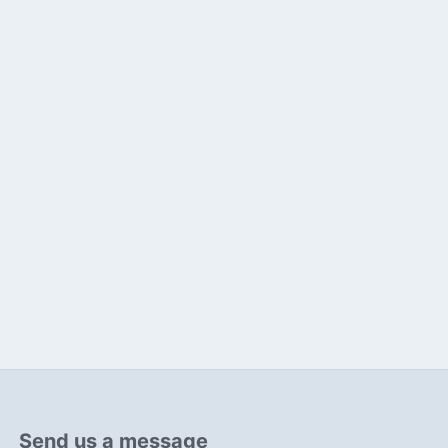
Send us a message