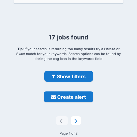
17 jobs found
Tip:
If your search is returning too many results try a
Phrase
or
Exact
match for your keywords. Search options can be found by
ticking the cog icon in the keywords field
Show filters
Create alert
Page 1 of 2