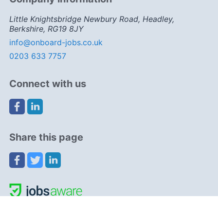
Little Knightsbridge Newbury Road, Headley,
Berkshire, RG19 8JY
info@onboard-jobs.co.uk
0203 633 7757
Connect with us
Share this page