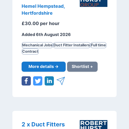
Hemel Hempstead,
Hertfordshire
£30.00 per hour
Added 6th August 2026
Mechanical Jobs
Duct Fitter Installers
Full time
Contract
More details →
Shortlist +
2 x Duct Fitters