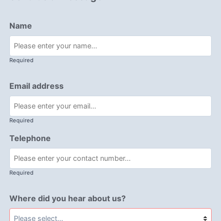
Name
Required
Email address
Required
Telephone
Required
Where did you hear about us?