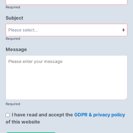
Required
Subject
Required
Message
Required
I have read and accept the
GDPR & privacy policy
of this website