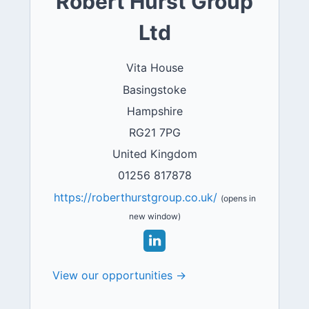
Robert Hurst Group
Ltd
Vita House
Basingstoke
Hampshire
RG21 7PG
United Kingdom
01256 817878
https://roberthurstgroup.co.uk/
(opens in
new window)
View our opportunities →