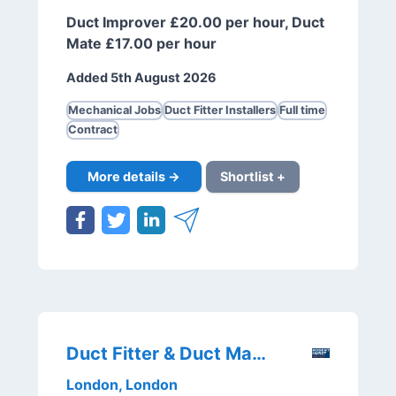
Duct Improver £20.00 per hour, Duct
Mate £17.00 per hour
Added 5th August 2026
Mechanical Jobs
Duct Fitter Installers
Full time
Contract
More details →
Shortlist +
Duct Fitter & Duct Mate
London, London