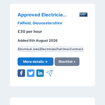
Approved Electricians
Falfield, Gloucestershire
£30 per hour
Added 6th August 2026
Electrical Jobs
Electrician
Full time
Contract
More details →
Shortlist +