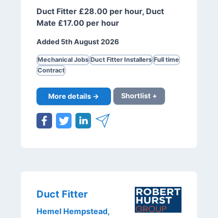
Duct Fitter £28.00 per hour, Duct
Mate £17.00 per hour
Added 5th August 2026
Mechanical Jobs
Duct Fitter Installers
Full time
Contract
More details →
Shortlist +
Duct Fitter
Hemel Hempstead,