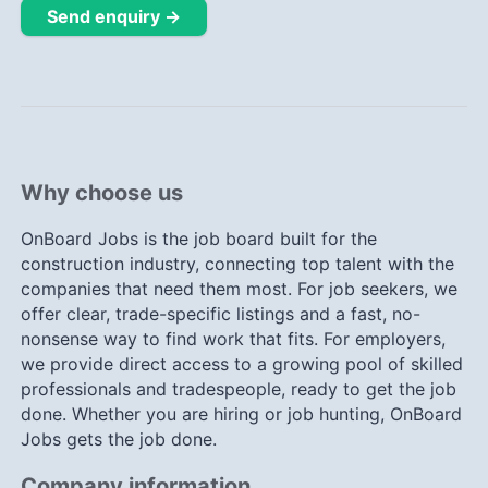
Send enquiry →
Why choose us
OnBoard Jobs is the job board built for the
construction industry, connecting top talent with the
companies that need them most. For job seekers, we
offer clear, trade-specific listings and a fast, no-
nonsense way to find work that fits. For employers,
we provide direct access to a growing pool of skilled
professionals and tradespeople, ready to get the job
done. Whether you are hiring or job hunting, OnBoard
Jobs gets the job done.
Company information