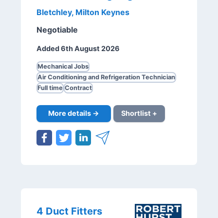
Bletchley, Milton Keynes
Negotiable
Added 6th August 2026
Mechanical Jobs
Air Conditioning and Refrigeration Technician
Full time
Contract
More details →
Shortlist +
4 Duct Fitters