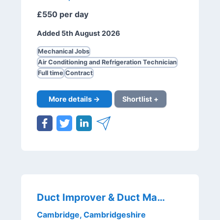
£550 per day
Added 5th August 2026
Mechanical Jobs
Air Conditioning and Refrigeration Technician
Full time
Contract
More details →
Shortlist +
Duct Improver & Duct Mate
Cambridge, Cambridgeshire