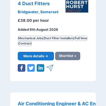
4 Duct Fitters
Bridgwater, Somerset
£38.00 per hour
Added 6th August 2026
Mechanical Jobs
Duct Fitter Installers
Full time
Contract
More details →
Shortlist +