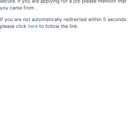
secure. If you are applying for a job please mention that
you came from
.
If you are not automatically redirected within 5 seconds
please click
here
to follow the link.