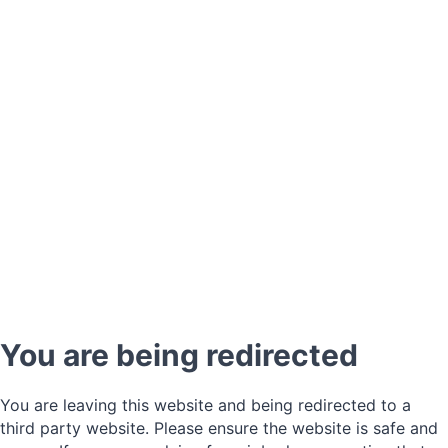
You are being redirected
You are leaving this website and being redirected to a
third party website. Please ensure the website is safe and